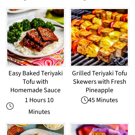
Easy Baked Teriyaki
Grilled Teriyaki Tofu
Tofu with
Skewers with Fresh
Homemade Sauce
Pineapple
1 Hours 10
45 Minutes
Minutes