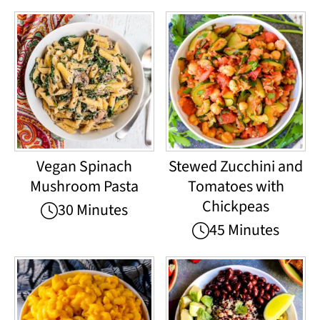
Vegan Spinach
Stewed Zucchini and
Mushroom Pasta
Tomatoes with
Chickpeas
30 Minutes
45 Minutes