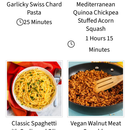
Garlicky Swiss Chard
Mediterranean
Pasta
Quinoa Chickpea
Stuffed Acorn
25 Minutes
Squash
1 Hours 15
Minutes
Classic Spaghetti
Vegan Walnut Meat