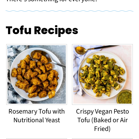
Tofu Recipes
Rosemary Tofu with
Crispy Vegan Pesto
Nutritional Yeast
Tofu (Baked or Air
Fried)