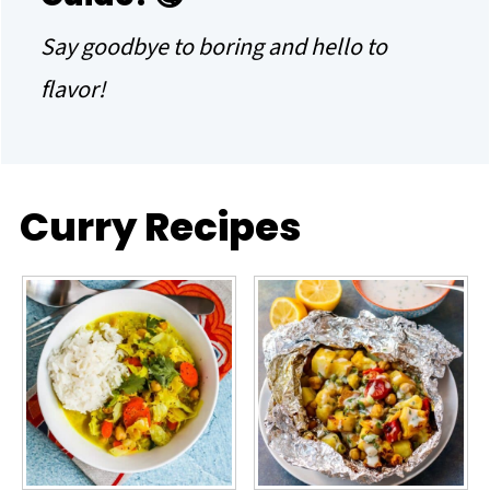
Say goodbye to boring and hello to
flavor!
Curry Recipes