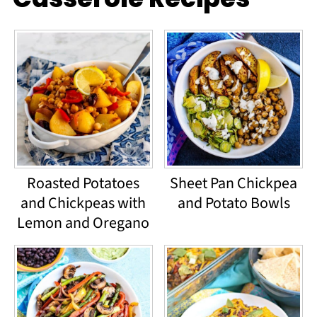
Roasted Potatoes
Sheet Pan Chickpea
and Chickpeas with
and Potato Bowls
Lemon and Oregano