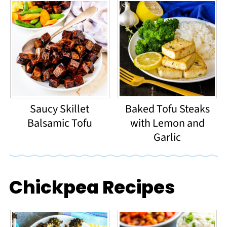
Saucy Skillet
Baked Tofu Steaks
Balsamic Tofu
with Lemon and
Garlic
Chickpea Recipes