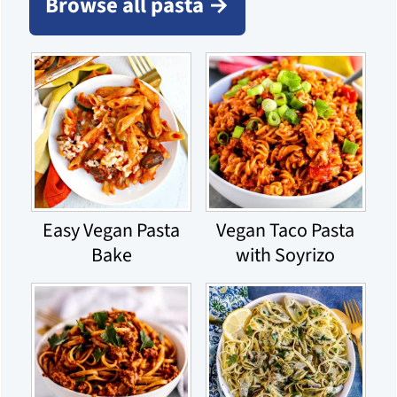
Browse all pasta →
Easy Vegan Pasta
Vegan Taco Pasta
Bake
with Soyrizo