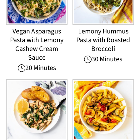
Vegan Asparagus
Lemony Hummus
Pasta with Lemony
Pasta with Roasted
Cashew Cream
Broccoli
Sauce
30 Minutes
20 Minutes