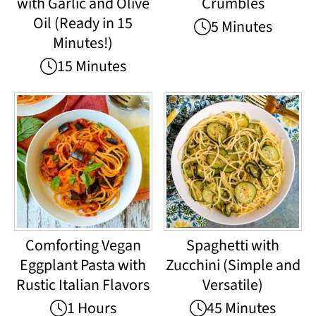
with Garlic and Olive
Crumbles
Oil (Ready in 15
5 Minutes
Minutes!)
15 Minutes
Comforting Vegan
Spaghetti with
Eggplant Pasta with
Zucchini (Simple and
Rustic Italian Flavors
Versatile)
1 Hours
45 Minutes