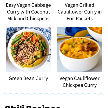
Easy Vegan Cabbage
Vegan Grilled
Curry with Coconut
Cauliflower Curry in
Milk and Chickpeas
Foil Packets
Green Bean Curry
Vegan Cauliflower
Chickpea Curry