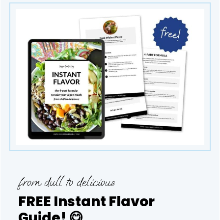
from dull to delicious
FREE Instant Flavor
Guide!
😋