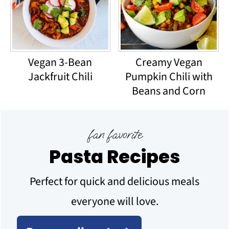
Vegan 3-Bean
Creamy Vegan
Jackfruit Chili
Pumpkin Chili with
Beans and Corn
fan favorite
Pasta Recipes
Perfect for quick and delicious meals
everyone will love.