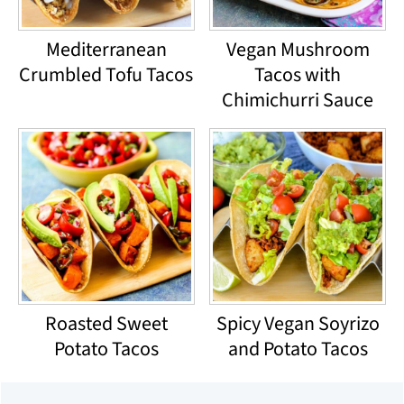
Mediterranean
Vegan Mushroom
Crumbled Tofu Tacos
Tacos with
Chimichurri Sauce
Roasted Sweet
Spicy Vegan Soyrizo
Potato Tacos
and Potato Tacos