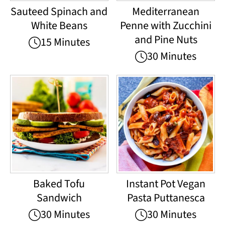
Sauteed Spinach and
Mediterranean
White Beans
Penne with Zucchini
and Pine Nuts
15 Minutes
30 Minutes
Baked Tofu
Instant Pot Vegan
Sandwich
Pasta Puttanesca
30 Minutes
30 Minutes