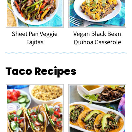
Sheet Pan Veggie
Vegan Black Bean
Fajitas
Quinoa Casserole
Taco Recipes