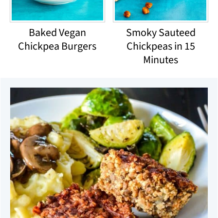
Baked Vegan
Smoky Sauteed
Chickpea Burgers
Chickpeas in 15
Minutes