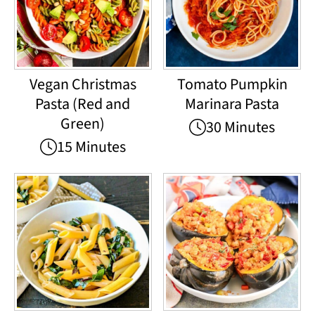
Vegan Christmas
Tomato Pumpkin
Pasta (Red and
Marinara Pasta
Green)
30 Minutes
15 Minutes