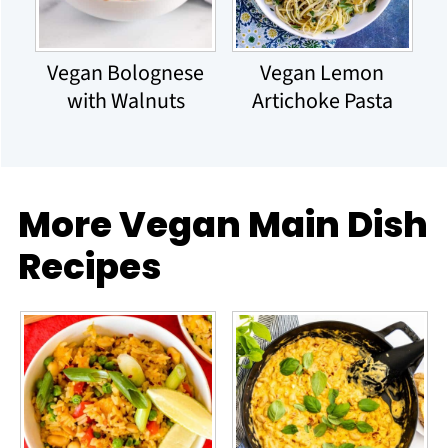
Vegan Bolognese
Vegan Lemon
with Walnuts
Artichoke Pasta
More Vegan Main Dish
Recipes