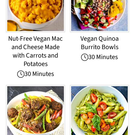
Nut-Free Vegan Mac
Vegan Quinoa
and Cheese Made
Burrito Bowls
with Carrots and
30 Minutes
Potatoes
30 Minutes