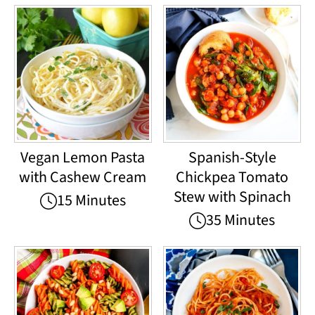
Vegan Lemon Pasta
Spanish-Style
with Cashew Cream
Chickpea Tomato
Stew with Spinach
15 Minutes
35 Minutes