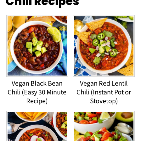
Chili Recipes
Vegan Black Bean
Vegan Red Lentil
Chili (Easy 30 Minute
Chili (Instant Pot or
Recipe)
Stovetop)