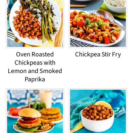
Oven Roasted
Chickpea Stir Fry
Chickpeas with
Lemon and Smoked
Paprika