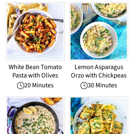
White Bean Tomato
Lemon Asparagus
Pasta with Olives
Orzo with Chickpeas
20 Minutes
30 Minutes