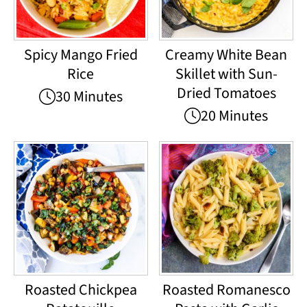
Spicy Mango Fried
Creamy White Bean
Rice
Skillet with Sun-
Dried Tomatoes
30 Minutes
20 Minutes
Roasted Chickpea
Roasted Romanesco