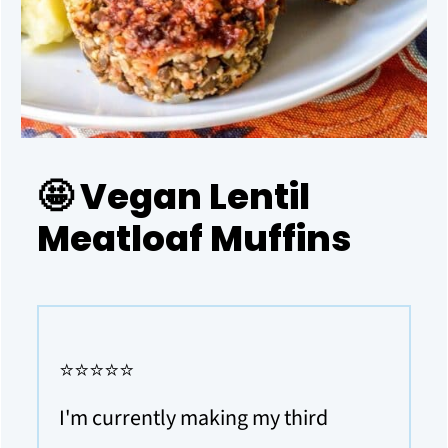
🤩 Vegan Lentil
Meatloaf Muffins
⭐⭐⭐⭐⭐
I'm currently making my third