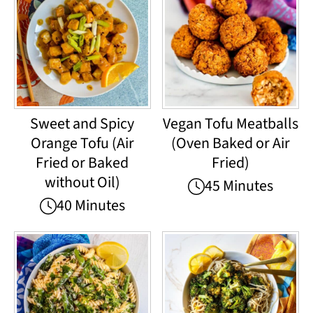
Sweet and Spicy
Vegan Tofu Meatballs
Orange Tofu (Air
(Oven Baked or Air
Fried or Baked
Fried)
without Oil)
45 Minutes
40 Minutes