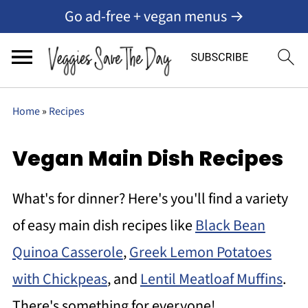
Go ad-free + vegan menus →
Home
»
Recipes
Vegan Main Dish Recipes
What's for dinner? Here's you'll find a variety
of easy main dish recipes like
Black Bean
Quinoa Casserole
,
Greek Lemon Potatoes
with Chickpeas
, and
Lentil Meatloaf Muffins
.
There's something for everyone!