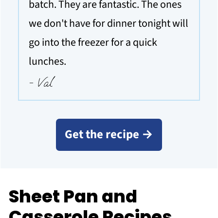
batch. They are fantastic. The ones
we don't have for dinner tonight will
go into the freezer for a quick
lunches.
- Val
Get the recipe →
Sheet Pan and
Casserole Recipes