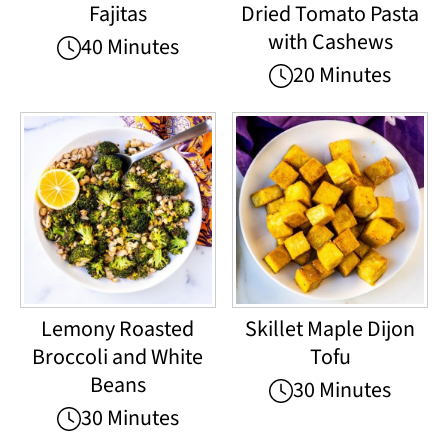
Fajitas
Dried Tomato Pasta
with Cashews
40 Minutes
20 Minutes
Lemony Roasted
Skillet Maple Dijon
Broccoli and White
Tofu
Beans
30 Minutes
30 Minutes