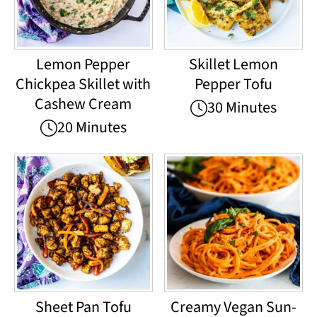
Lemon Pepper
Skillet Lemon
Chickpea Skillet with
Pepper Tofu
Cashew Cream
30 Minutes
20 Minutes
Sheet Pan Tofu
Creamy Vegan Sun-