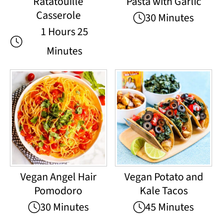
Ratatouille
Pasta with Garlic
Casserole
30 Minutes
1 Hours 25
Minutes
Vegan Angel Hair
Vegan Potato and
Pomodoro
Kale Tacos
30 Minutes
45 Minutes