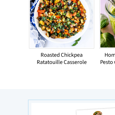
Roasted Chickpea
Hom
Ratatouille Casserole
Pesto 