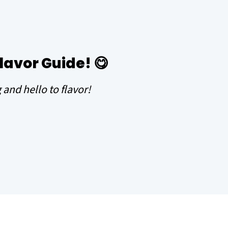
Flavor Guide!
😋
and hello to flavor!