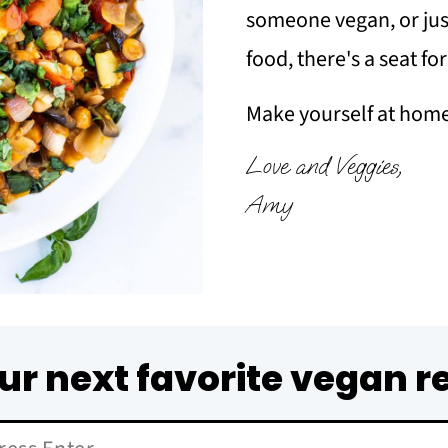
someone vegan, or just
food, there's a seat fo
Make yourself at home 
Love and Veggies,
Amy
ur next favorite vegan r