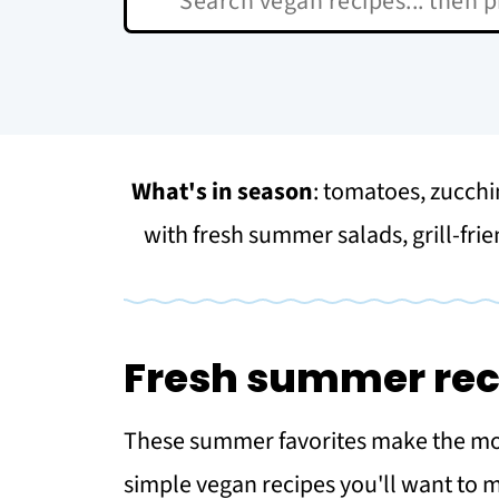
What's in season
: tomatoes, zucchi
with fresh summer salads, grill-frie
Fresh summer rec
These summer favorites make the most
simple vegan recipes you'll want to 