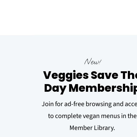
New!
Veggies Save Th
Day Membershi
Join for ad-free browsing and acc
to complete vegan menus in the
Member Library.