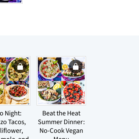
o Night:
Beat the Heat
izo Tacos,
Summer Dinner:
liflower,
No-Cook Vegan