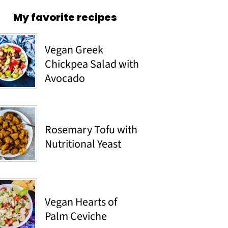
My favorite recipes
Vegan Greek
Chickpea Salad with
Avocado
Rosemary Tofu with
Nutritional Yeast
Vegan Hearts of
Palm Ceviche