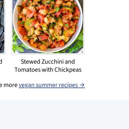
d
Stewed Zucchini and
Tomatoes with Chickpeas
e more
vegan summer recipes