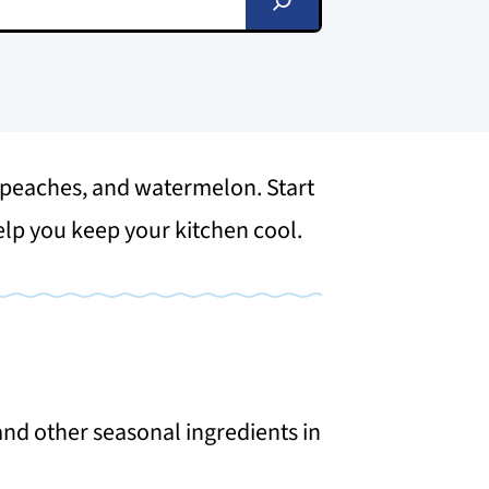
, peaches, and watermelon. Start
help you keep your kitchen cool.
nd other seasonal ingredients in