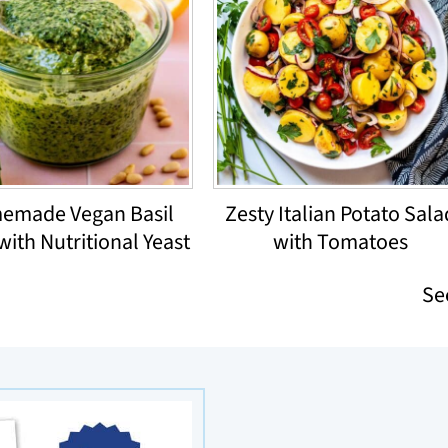
emade Vegan Basil
Zesty Italian Potato Sala
with Nutritional Yeast
with Tomatoes
Se