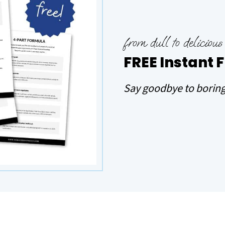
from dull to delicious
FREE Instant 
Say goodbye to boring 