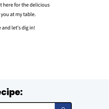
 here for the delicious
r you at my table.
and let's dig in!
ecipe: