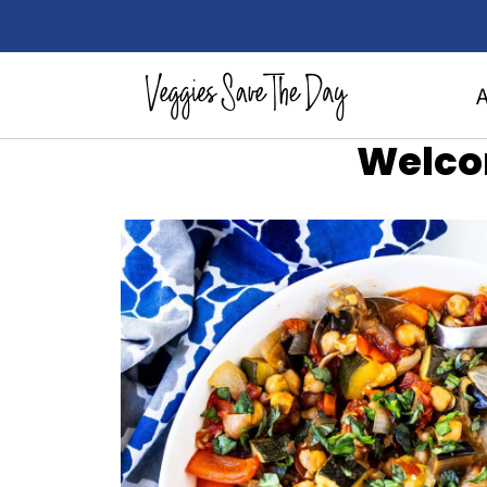
Welco