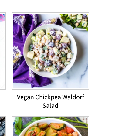
d
Vegan Chickpea Waldorf
Salad