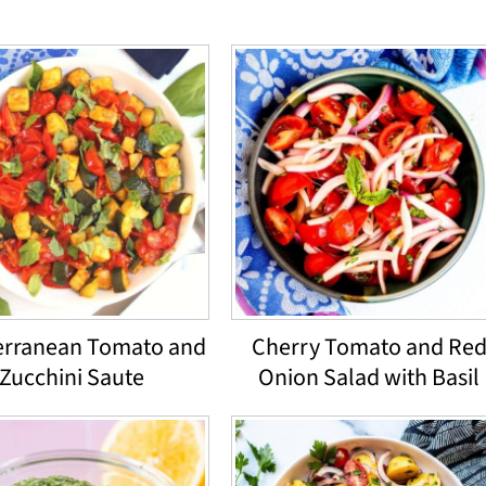
erranean Tomato and
Cherry Tomato and Re
Zucchini Saute
Onion Salad with Basil