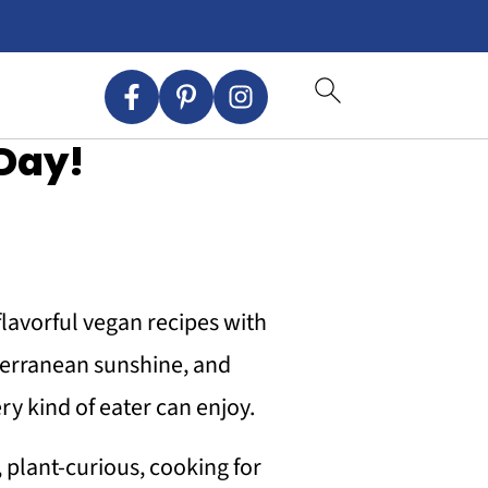
Day!
 flavorful vegan recipes with
iterranean sunshine, and
ry kind of eater can enjoy.
 plant-curious, cooking for