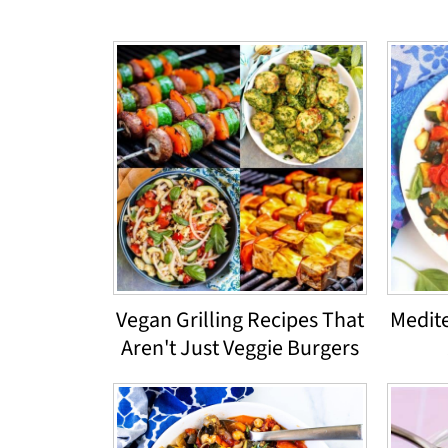
Vegan Grilling Recipes That
Medit
Aren't Just Veggie Burgers