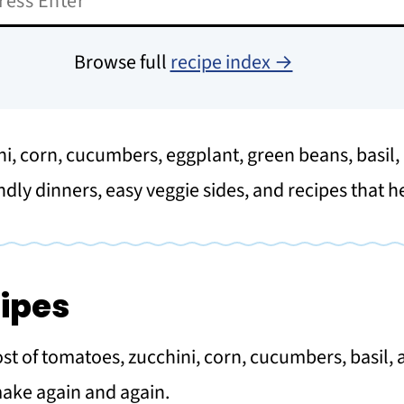
Browse full
recipe index →
ni, corn, cucumbers, eggplant, green beans, basil
ndly dinners, easy veggie sides, and recipes that 
ipes
 of tomatoes, zucchini, corn, cucumbers, basil, a
make again and again.