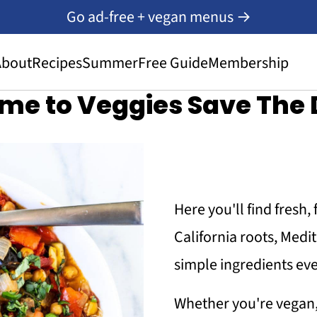
Go ad-free + vegan menus →
About
Recipes
Summer
Free Guide
Membership
me to Veggies Save The 
Here you'll find fresh,
California roots, Med
simple ingredients eve
Whether you're vegan,