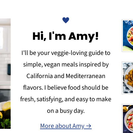
Hi, I'm Amy!
I'll be your veggie-loving guide to
simple, vegan meals inspired by
California and Mediterranean
flavors. I believe food should be
fresh, satisfying, and easy to make
on a busy day.
More about Amy