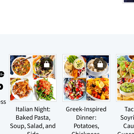
e
p
ess
Italian Night:
Greek-Inspired
Tac
Baked Pasta,
Dinner:
Soyr
Soup, Salad, and
Potatoes,
Cau