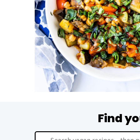
Find yo
Search: