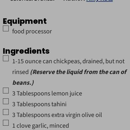
Equipment
▢
food processor
Ingredients
▢
1
-15 ounce
can
chickpeas
,
drained, but not
rinsed
(Reserve the liquid from the can of
beans.)
▢
3
Tablespoons
lemon juice
▢
3
Tablespoons
tahini
▢
3
Tablespoons
extra virgin olive oil
▢
1
clove
garlic
,
minced