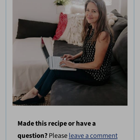
Made this recipe or have a
question?
Please
leave a comment