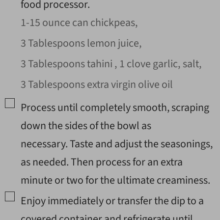
food processor.
1
-15 ounce can chickpeas,
3 Tablespoons lemon juice,
3 Tablespoons tahini ,
1 clove garlic,
salt,
3 Tablespoons extra virgin olive oil
▢
Process until completely smooth, scraping
down the sides of the bowl as
necessary. Taste and adjust the seasonings,
as needed. Then process for an extra
minute or two for the ultimate creaminess.
▢
Enjoy immediately or transfer the dip to a
covered container and refrigerate until