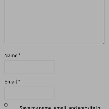
Name
*
Email
*
Save my name, email, and website in