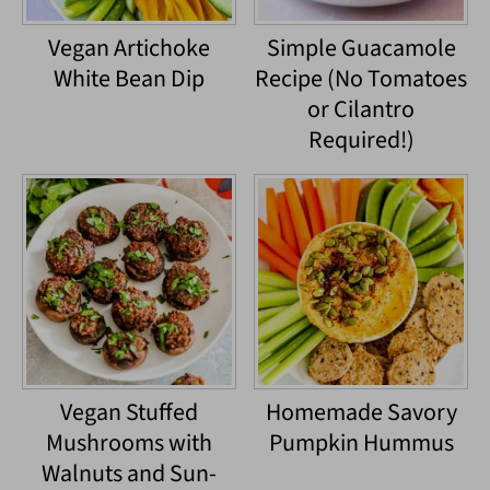
Vegan Artichoke
Simple Guacamole
White Bean Dip
Recipe (No Tomatoes
or Cilantro
Required!)
Vegan Stuffed
Homemade Savory
Mushrooms with
Pumpkin Hummus
Walnuts and Sun-