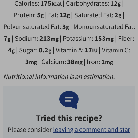
Calories:
175
|
Carbohydrates:
12
|
kcal
g
Protein:
5
|
Fat:
12
|
Saturated Fat:
2
|
g
g
g
Polyunsaturated Fat:
3
|
Monounsaturated Fat:
g
7
|
Sodium:
213
|
Potassium:
153
|
Fiber:
g
mg
mg
4
|
Sugar:
0.2
|
Vitamin A:
17
|
Vitamin C:
g
g
IU
3
|
Calcium:
38
|
Iron:
1
mg
mg
mg
Nutritional information is an estimation.
Tried this recipe?
Please consider
leaving a comment and star