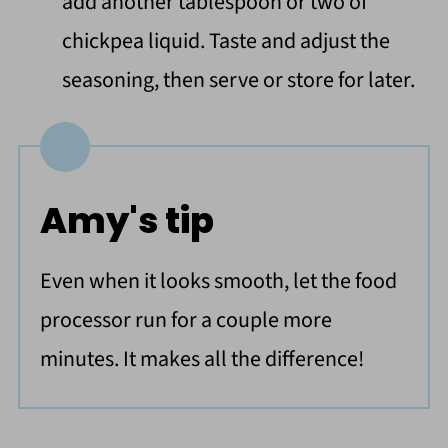
add another tablespoon or two of
chickpea liquid. Taste and adjust the
seasoning, then serve or store for later.
Amy's tip
Even when it looks smooth, let the food
processor run for a couple more
minutes. It makes all the difference!