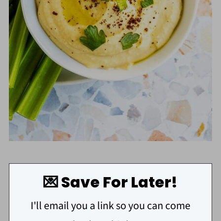
💌 Save For Later!
I'll email you a link so you can come