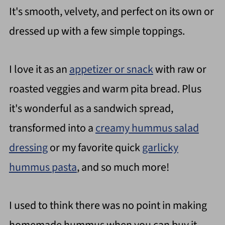
It's smooth, velvety, and perfect on its own or
dressed up with a few simple toppings.
I love it as an
appetizer or snack
with raw or
roasted veggies and warm pita bread. Plus
it's wonderful as a sandwich spread,
transformed into a
creamy hummus salad
dressing
or my favorite quick
garlicky
hummus pasta
, and so much more!
I used to think there was no point in making