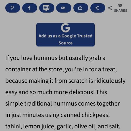
98
SHARES
Add us as a Google Trusted
Source
If you love hummus but usually grab a
container at the store, you're in for a treat,
because making it from scratch is ridiculously
easy and so much more delicious! This
simple traditional hummus comes together
in just minutes using canned chickpeas,
tahini, lemon juice, garlic, olive oil, and salt.