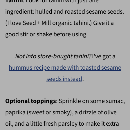
Tahini
: Look for tahini with just one
ingredient: hulled and roasted sesame seeds.
(I love Seed + Mill organic tahini.) Give it a
good stir or shake before using.
Not into store-bought tahini?
I've got a
hummus recipe made with toasted sesame
seeds instead
!
Optional toppings
: Sprinkle on some sumac,
paprika (sweet or smoky), a drizzle of olive
oil, and a little fresh parsley to make it extra