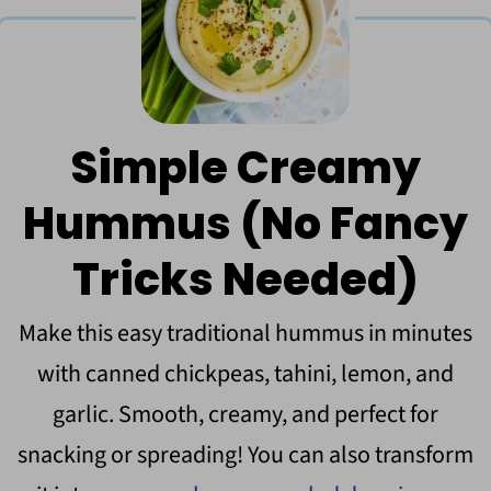
Simple Creamy
Hummus (No Fancy
Tricks Needed)
Make this easy traditional hummus in minutes
with canned chickpeas, tahini, lemon, and
garlic. Smooth, creamy, and perfect for
snacking or spreading! You can also transform