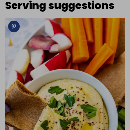
Serving suggestions