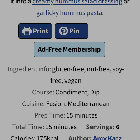
it into a
creamy hummus salad dressing
or
garlicky hummus pasta
.
Print
Pin
Ad-Free Membership
Ingredient info:
gluten-free, nut-free, soy-
free, vegan
Course:
Condiment, Dip
Cuisine:
Fusion, Mediterranean
minutes
Prep Time:
15
minutes
minutes
Total Time:
15
minutes
Servings:
6
Calories:
175
kcal
Author:
Amy Katz