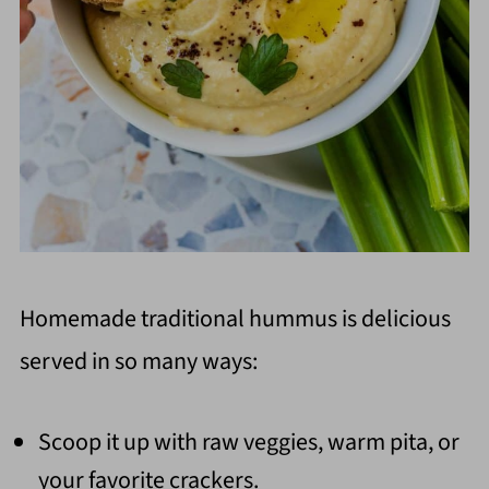
Homemade traditional hummus is delicious
served in so many ways:
Scoop it up with raw veggies, warm pita, or
your favorite crackers.