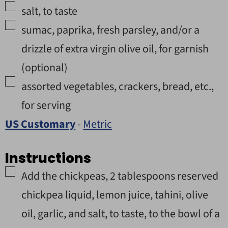
▢
salt
,
to taste
▢
sumac, paprika, fresh parsley, and/or a
drizzle of extra virgin olive oil
,
for garnish
(optional)
▢
assorted vegetables, crackers, bread, etc.
,
for serving
US Customary
-
Metric
Instructions
▢
Add the chickpeas, 2 tablespoons reserved
chickpea liquid, lemon juice, tahini, olive
oil, garlic, and salt, to taste, to the bowl of a