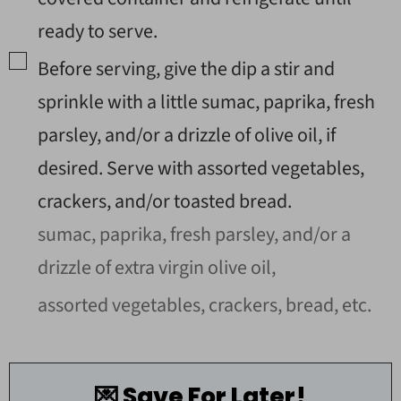
ready to serve.
▢
Before serving, give the dip a stir and
sprinkle with a little sumac, paprika, fresh
parsley, and/or a drizzle of olive oil, if
desired. Serve with assorted vegetables,
crackers, and/or toasted bread.
sumac, paprika, fresh parsley, and/or a
drizzle of extra virgin olive oil,
assorted vegetables, crackers, bread, etc.
💌 Save For Later!