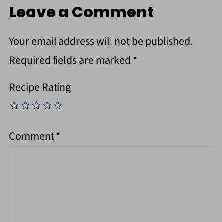
Leave a Comment
Your email address will not be published.
Required fields are marked
*
Recipe Rating
Comment
*