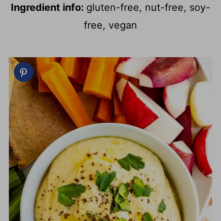
Ingredient info:
gluten-free, nut-free, soy-
free, vegan