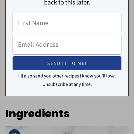
back to this later.
I'll also send you other recipes I know you'll love.
Unsubscribe at any time.
Ingredients