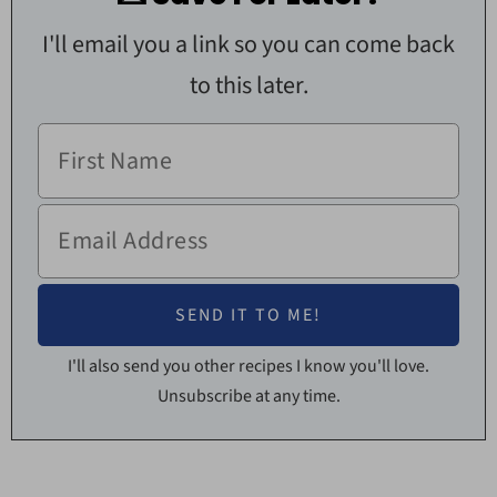
I'll email you a link so you can come back
to this later.
I'll also send you other recipes I know you'll love.
Unsubscribe at any time.