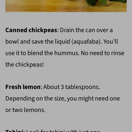
Canned chickpeas
: Drain the can over a
bowl and save the liquid (aquafaba). You'll
use it to blend the hummus. No need to rinse
the chickpeas!
Fresh lemon
: About 3 tablespoons.
Depending on the size, you might need one
or two lemons.