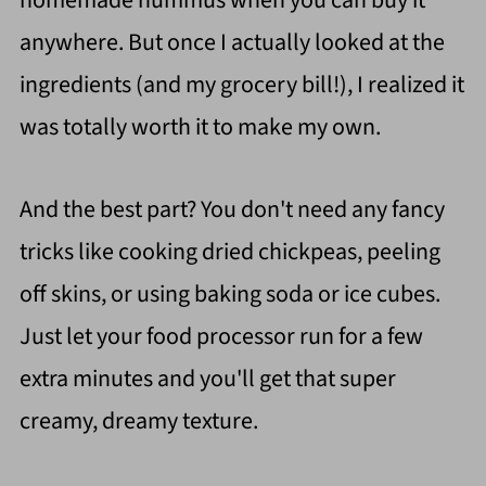
homemade hummus when you can buy it
anywhere. But once I actually looked at the
ingredients (and my grocery bill!), I realized it
was totally worth it to make my own.
And the best part? You don't need any fancy
tricks like cooking dried chickpeas, peeling
off skins, or using baking soda or ice cubes.
Just let your food processor run for a few
extra minutes and you'll get that super
creamy, dreamy texture.