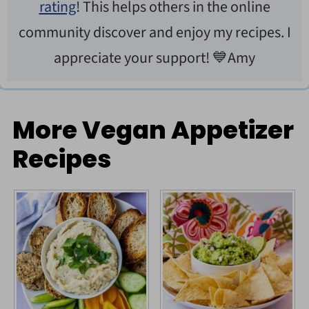
rating
! This helps others in the online
community discover and enjoy my recipes. I
appreciate your support! 💙Amy
More Vegan Appetizer
Recipes