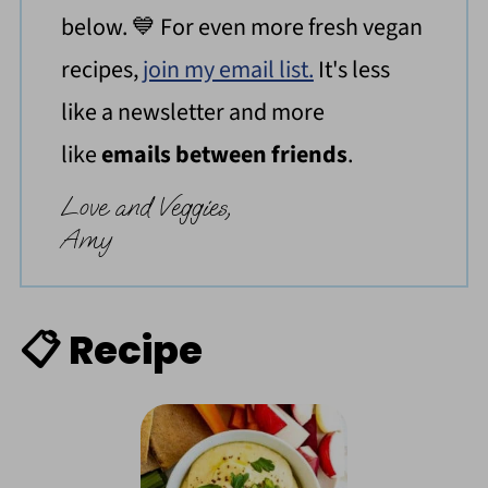
below. 💙 For even more fresh vegan
recipes,
join my email list.
It's less
like a newsletter and more
like
emails between friends
.
Love and Veggies,
Amy
📋 Recipe