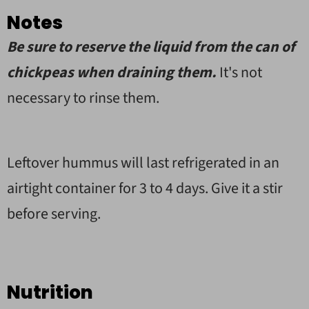
Notes
Be sure to reserve the liquid from the can of
chickpeas when draining them.
It's not
necessary to rinse them.
Leftover hummus will last refrigerated in an
airtight container for 3 to 4 days. Give it a stir
before serving.
Nutrition