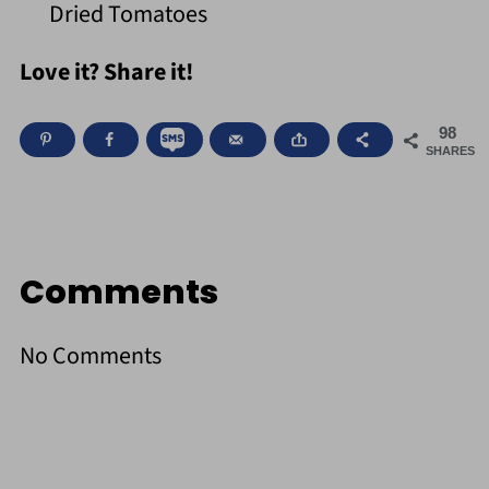
Dried Tomatoes
Love it? Share it!
98
SHARES
Comments
No Comments