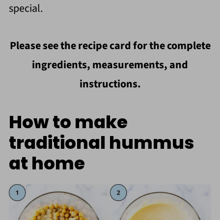
special.
Please see the recipe card for the complete
ingredients, measurements, and
instructions.
How to make
traditional hummus
at home