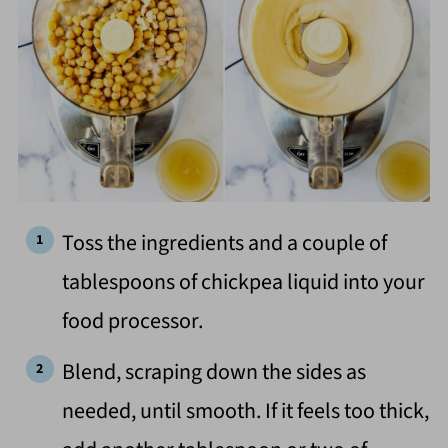
Toss the ingredients and a couple of
tablespoons of chickpea liquid into your
food processor.
Blend, scraping down the sides as
needed, until smooth. If it feels too thick,