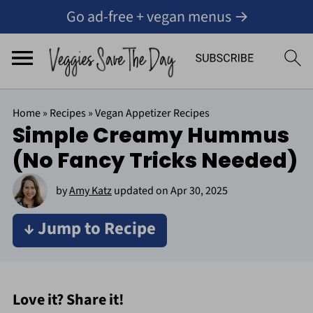
Go ad-free + vegan menus →
Home
»
Recipes
»
Vegan Appetizer Recipes
Simple Creamy Hummus
(No Fancy Tricks Needed)
by
Amy Katz
updated on
Apr 30, 2025
↓ Jump to Recipe
Love it? Share it!