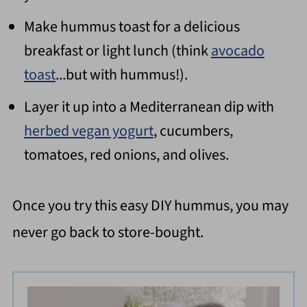
Make hummus toast for a delicious
breakfast or light lunch (think
avocado
toast
...but with hummus!).
Layer it up into a Mediterranean dip with
herbed vegan yogurt
, cucumbers,
tomatoes, red onions, and olives.
Once you try this easy DIY hummus, you may
never go back to store-bought.