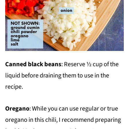
Canned black beans
: Reserve ½ cup of the
liquid before draining them to use in the
recipe.
Oregano
: While you can use regular or true
oregano in this chili, I recommend preparing