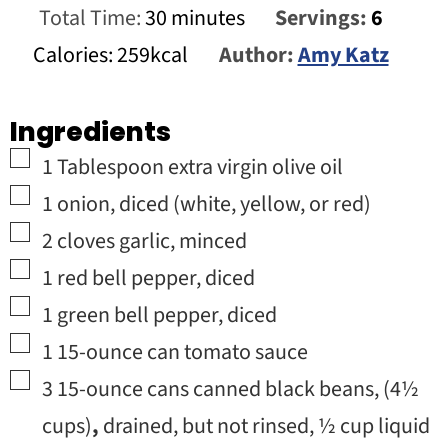
minutes
Total Time:
30
minutes
Servings:
6
Calories:
259
kcal
Author:
Amy Katz
Ingredients
▢
1
Tablespoon
extra virgin olive oil
▢
1
onion
,
diced (white, yellow, or red)
▢
2
cloves
garlic
,
minced
▢
1
red bell pepper
,
diced
▢
1
green bell pepper
,
diced
▢
1
15-ounce can
tomato sauce
▢
3
15-ounce cans
canned black beans
,
(
4½
cups)
,
drained, but not rinsed, ½ cup liquid