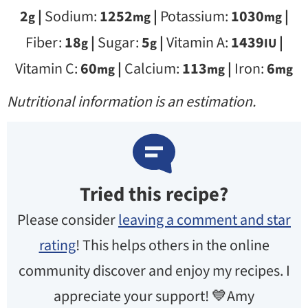
2
|
Sodium:
1252
|
Potassium:
1030
|
g
mg
mg
Fiber:
18
|
Sugar:
5
|
Vitamin A:
1439
|
g
g
IU
Vitamin C:
60
|
Calcium:
113
|
Iron:
6
mg
mg
mg
Nutritional information is an estimation.
Tried this recipe?
Please consider
leaving a comment and star
rating
! This helps others in the online
community discover and enjoy my recipes. I
appreciate your support! 💙Amy