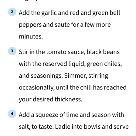
Add the garlic and red and green bell
peppers and saute for a few more
minutes.
Stir in the tomato sauce, black beans
with the reserved liquid, green chiles,
and seasonings. Simmer, stirring
occasionally, until the chili has reached
your desired thickness.
Add a squeeze of lime and season with
salt, to taste. Ladle into bowls and serve