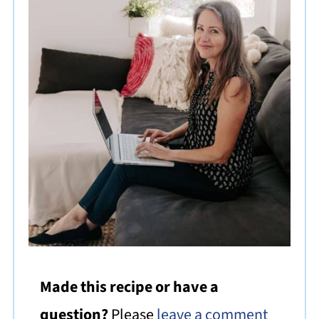
Made this recipe or have a
question?
Please
leave a comment