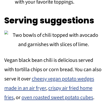
with your favorite toppings.
Serving suggestions
Vegan black bean chili is delicious served
with tortilla chips or corn bread. You can also
serve it over
cheesy vegan potato wedges
made in an air fryer
,
crispy air fried home
fries
, or
oven roasted sweet potato cubes
.