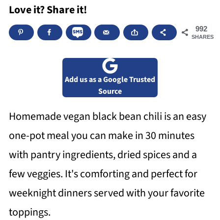
Love it? Share it!
992
SHARES
Add us as a Google Trusted
Source
Homemade vegan black bean chili is an easy
one-pot meal you can make in 30 minutes
with pantry ingredients, dried spices and a
few veggies. It's comforting and perfect for
weeknight dinners served with your favorite
toppings.