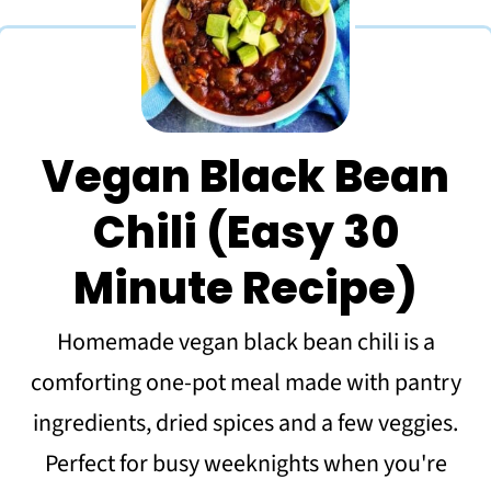
Vegan Black Bean
Chili (Easy 30
Minute Recipe)
Homemade vegan black bean chili is a
comforting one-pot meal made with pantry
ingredients, dried spices and a few veggies.
Perfect for busy weeknights when you're