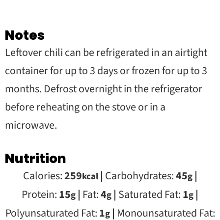
Notes
Leftover chili can be refrigerated in an airtight
container for up to 3 days or frozen for up to 3
months. Defrost overnight in the refrigerator
before reheating on the stove or in a
microwave.
Nutrition
Calories:
259
|
Carbohydrates:
45
|
kcal
g
Protein:
15
|
Fat:
4
|
Saturated Fat:
1
|
g
g
g
Polyunsaturated Fat:
1
|
Monounsaturated Fat:
g