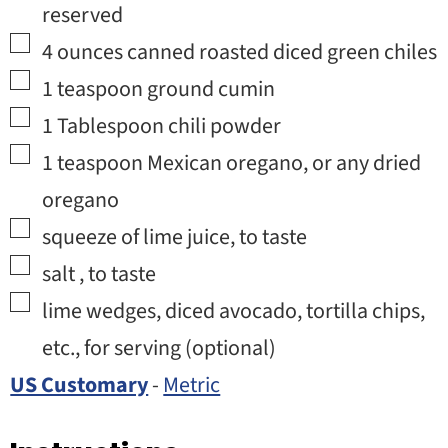
reserved
▢
4
ounces
canned roasted diced green chiles
▢
1
teaspoon
ground cumin
▢
1
Tablespoon
chili powder
▢
1
teaspoon
Mexican oregano
,
or any dried
oregano
▢
squeeze of lime juice
,
to taste
▢
salt
,
to taste
▢
lime wedges, diced avocado, tortilla chips,
etc.
,
for serving (optional)
US Customary
-
Metric