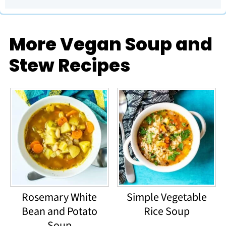
More Vegan Soup and
Stew Recipes
Rosemary White
Simple Vegetable
Bean and Potato
Rice Soup
Soup