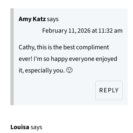
Amy Katz
says
February 11, 2026 at 11:32 am
Cathy, this is the best compliment
ever! I'm so happy everyone enjoyed
it, especially you. 🙂
REPLY
Louisa
says