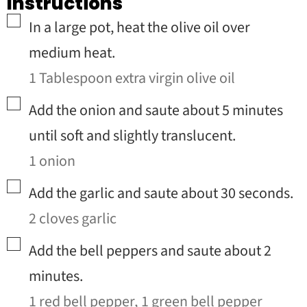
Instructions
▢
In a large pot, heat the olive oil over
medium heat.
1 Tablespoon extra virgin olive oil
▢
Add the onion and saute about 5 minutes
until soft and slightly translucent.
1 onion
▢
Add the garlic and saute about 30 seconds.
2 cloves garlic
▢
Add the bell peppers and saute about 2
minutes.
1 red bell pepper,
1 green bell pepper