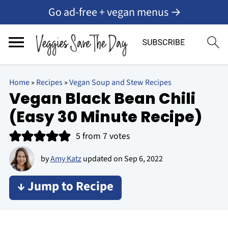
Go ad-free + vegan menus →
Home
»
Recipes
»
Vegan Soup and Stew Recipes
Vegan Black Bean Chili
(Easy 30 Minute Recipe)
5
from
7
votes
by
Amy Katz
updated on
Sep 6, 2022
↓ Jump to Recipe