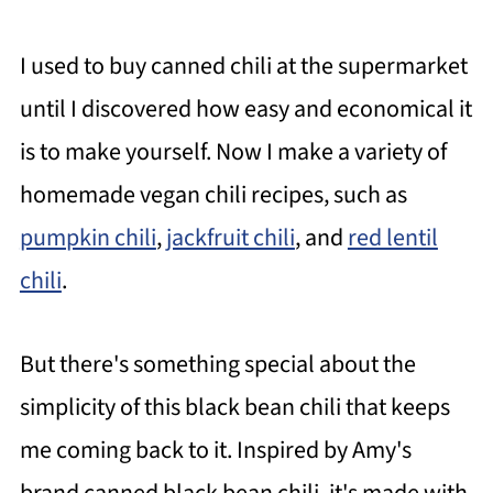
I used to buy canned chili at the supermarket
until I discovered how easy and economical it
is to make yourself. Now I make a variety of
homemade vegan chili recipes, such as
pumpkin chili
,
jackfruit chili
, and
red lentil
chili
.
But there's something special about the
simplicity of this black bean chili that keeps
me coming back to it. Inspired by Amy's