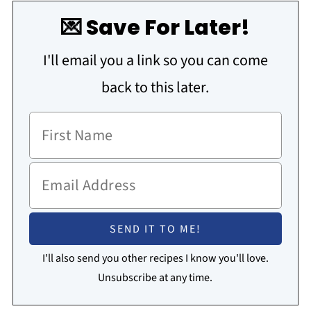
💌 Save For Later!
I'll email you a link so you can come
back to this later.
I'll also send you other recipes I know you'll love.
Unsubscribe at any time.