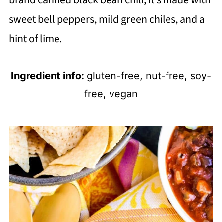
brand canned black bean chili, it's made with
sweet bell peppers, mild green chiles, and a
hint of lime.
Ingredient info:
gluten-free, nut-free, soy-
free, vegan