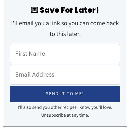
💌 Save For Later!
I'll email you a link so you can come back
to this later.
I'll also send you other recipes I know you'll love.
Unsubscribe at any time.