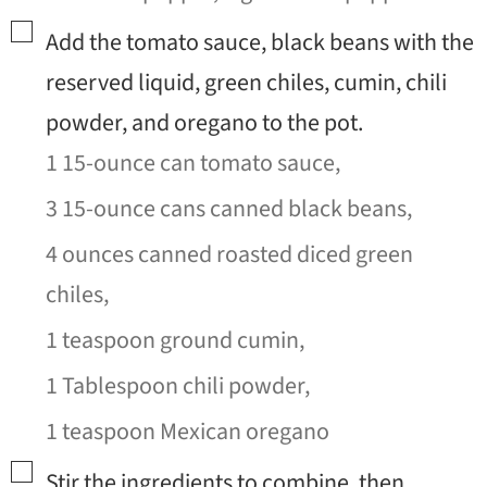
▢
Add the tomato sauce, black beans with the
reserved liquid, green chiles, cumin, chili
powder, and oregano to the pot.
1 15-ounce can tomato sauce,
3 15-ounce cans canned black beans,
4 ounces canned roasted diced green
chiles,
1 teaspoon ground cumin,
1 Tablespoon chili powder,
1 teaspoon Mexican oregano
▢
Stir the ingredients to combine, then