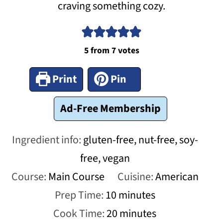
craving something cozy.
5
from
7
votes
Print
Pin
Ad-Free Membership
Ingredient info:
gluten-free, nut-free, soy-
free, vegan
Course:
Main Course
Cuisine:
American
minutes
Prep Time:
10
minutes
minutes
Cook Time:
20
minutes