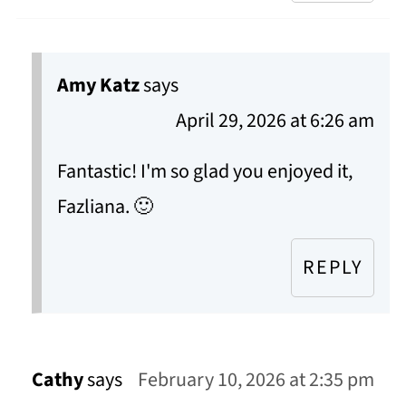
Amy Katz
says
April 29, 2026 at 6:26 am
Fantastic! I'm so glad you enjoyed it,
Fazliana. 🙂
REPLY
Cathy
says
February 10, 2026 at 2:35 pm