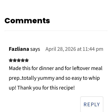
Comments
Fazliana
says
April 28, 2026 at 11:44 pm
Made this for dinner and for leftover meal
prep..totally yummy and so easy to whip
up! Thank you for this recipe!
REPLY