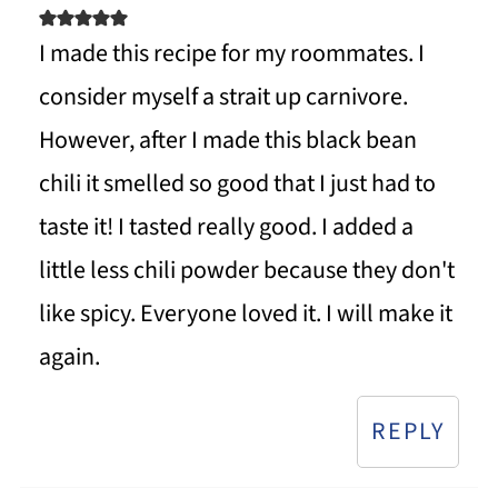
I made this recipe for my roommates. I
consider myself a strait up carnivore.
However, after I made this black bean
chili it smelled so good that I just had to
taste it! I tasted really good. I added a
little less chili powder because they don't
like spicy. Everyone loved it. I will make it
again.
REPLY