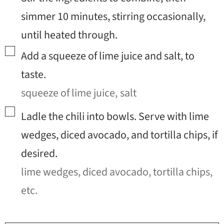
simmer 10 minutes, stirring occasionally,
until heated through.
▢
Add a squeeze of lime juice and salt, to
taste.
squeeze of lime juice,
salt
▢
Ladle the chili into bowls. Serve with lime
wedges, diced avocado, and tortilla chips, if
desired.
lime wedges, diced avocado, tortilla chips,
etc.