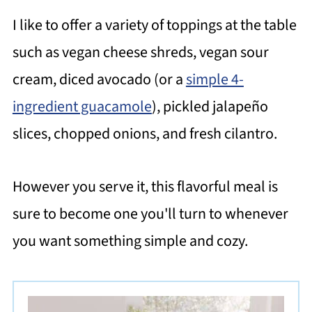
I like to offer a variety of toppings at the table
such as vegan cheese shreds, vegan sour
cream, diced avocado (or a
simple 4-
ingredient guacamole
), pickled jalapeño
slices, chopped onions, and fresh cilantro.
However you serve it, this flavorful meal is
sure to become one you'll turn to whenever
you want something simple and cozy.