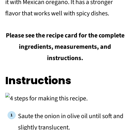
it with Mexican oregano. It has a stronger
flavor that works well with spicy dishes.
Please see the recipe card for the complete
ingredients, measurements, and
instructions.
Instructions
Saute the onion in olive oil until soft and
slightly translucent.