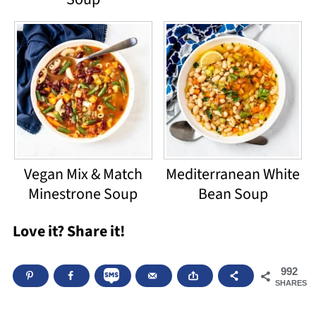
Vegan Mix & Match
Mediterranean White
Minestrone Soup
Bean Soup
Love it? Share it!
992
SHARES