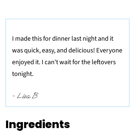
I made this for dinner last night and it
was quick, easy, and delicious! Everyone
enjoyed it. I can't wait for the leftovers
tonight.
- Lisa B.
Ingredients