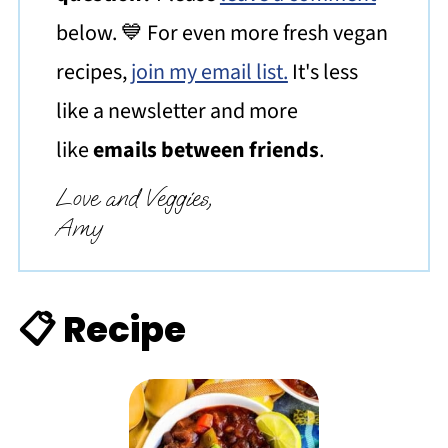
below. 💙 For even more fresh vegan
recipes,
join my email list.
It's less
like a newsletter and more
like
emails between friends
.
Love and Veggies,
Amy
📋 Recipe