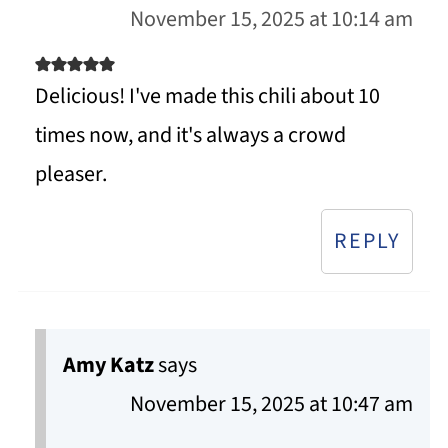
November 15, 2025 at 10:14 am
Delicious! I've made this chili about 10
times now, and it's always a crowd
pleaser.
REPLY
Amy Katz
says
November 15, 2025 at 10:47 am