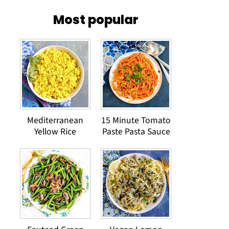
Most popular
Mediterranean
15 Minute Tomato
Yellow Rice
Paste Pasta Sauce