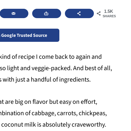
1.5K
SHARES
a Google Trusted Source
kind of recipe I come back to again and
lso light and veggie-packed. And best of all,
with just a handful of ingredients.
t are big on flavor but easy on effort,
mbination of cabbage, carrots, chickpeas,
coconut milk is absolutely craveworthy.