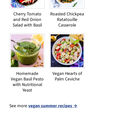
Cherry Tomato
Roasted Chickpea
and Red Onion
Ratatouille
Salad with Basil
Casserole
Homemade
Vegan Hearts of
Vegan Basil Pesto
Palm Ceviche
with Nutritional
Yeast
See more
vegan summer recipes