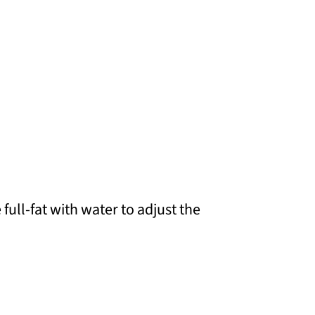
full-fat with water to adjust the