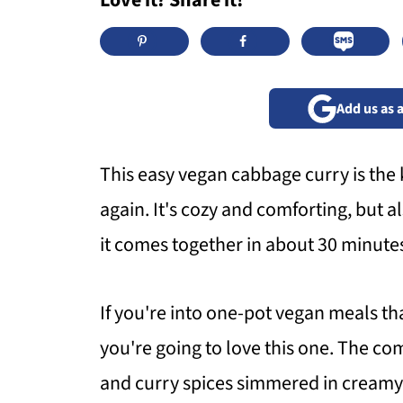
Love it? Share it!
Add us as 
This easy vegan cabbage curry is the 
again. It's cozy and comforting, but a
it comes together in about 30 minutes 
If you're into one-pot vegan meals tha
you're going to love this one. The co
and curry spices simmered in creamy 