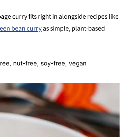
bage curry fits right in alongside recipes like
een bean curry
as simple, plant-based
ree, nut-free, soy-free, vegan