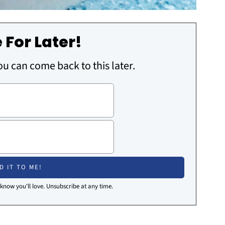
 For Later!
you can come back to this later.
I know you'll love. Unsubscribe at any time.