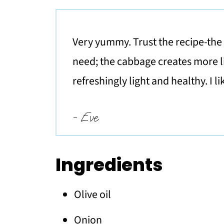
Very yummy. Trust the recipe-the c
need; the cabbage creates more li
refreshingly light and healthy. I l
- Eve
Ingredients
Olive oil
Onion