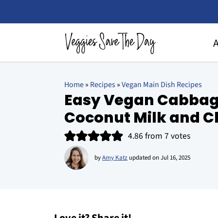
Home
»
Recipes
»
Vegan Main Dish Recipes
Easy Vegan Cabbag
Coconut Milk and C
4.86
from
7
votes
by
Amy Katz
updated on
Jul 16, 2025