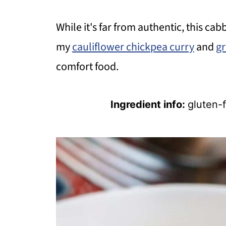
While it's far from authentic, this cab
my
cauliflower chickpea curry
and
gr
comfort food.
Ingredient info:
gluten-f