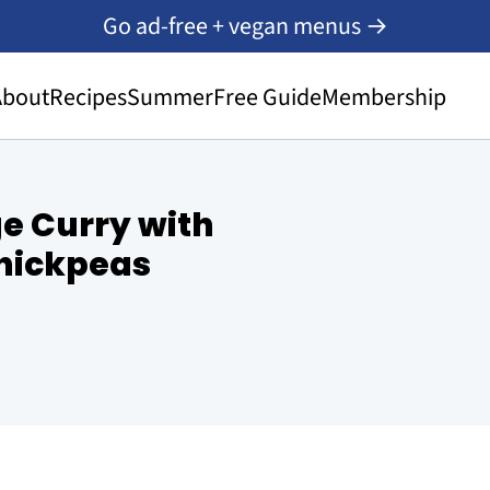
Go ad-free + vegan menus →
About
Recipes
Summer
Free Guide
Membership
e Curry with
hickpeas