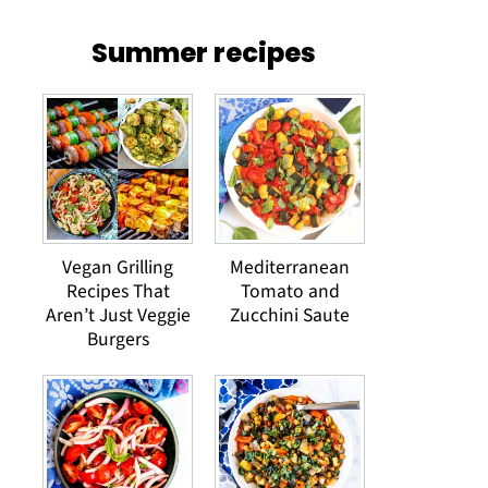
Summer recipes
Vegan Grilling
Mediterranean
Recipes That
Tomato and
Aren’t Just Veggie
Zucchini Saute
Burgers