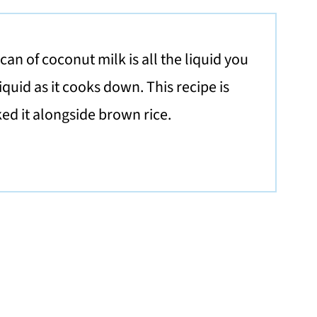
an of coconut milk is all the liquid you
quid as it cooks down. This recipe is
iked it alongside brown rice.