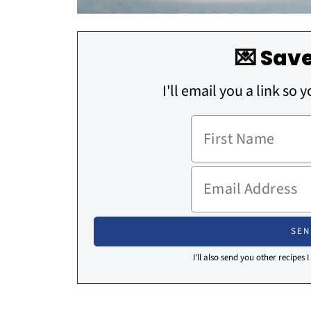
💌 Save
I'll email you a link so 
I'll also send you other recipes 