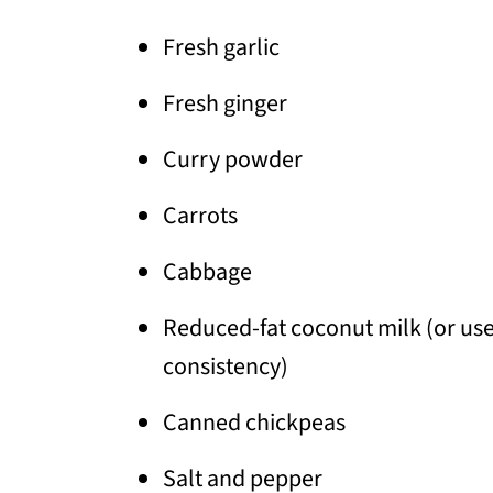
Fresh garlic
Fresh ginger
Curry powder
Carrots
Cabbage
Reduced-fat coconut milk (or use 
consistency)
Canned chickpeas
Salt and pepper