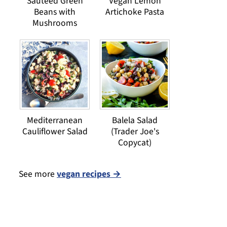
Sauteed Green
Vegan Lemon
Beans with
Artichoke Pasta
Mushrooms
Mediterranean
Balela Salad
Cauliflower Salad
(Trader Joe's
Copycat)
See more
vegan recipes →