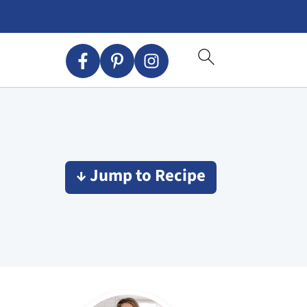
↓ Jump to Recipe