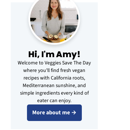
Hi, I'm Amy!
Welcome to Veggies Save The Day
where you'll find fresh vegan
recipes with California roots,
Mediterranean sunshine, and
simple ingredients every kind of
eater can enjoy.
More about me →