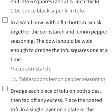
half into 6 squares (about ½-inch thick).
1 16-ounce block super firm tofu
▢
In a small bowl with a flat bottom, whisk
together the cornstarch and lemon pepper
seasoning. The bowl should be wide
enough to dredge the tofu squares one at a
time.
¼ cup cornstarch,
1½ Tablespoons lemon pepper seasoning
▢
Dredge each piece of tofu on both sides,
then tap off any excess. Place the coated
tofu in a single layer on a plate or the