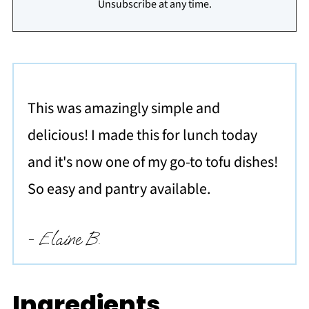
Unsubscribe at any time.
This was amazingly simple and
delicious! I made this for lunch today
and it's now one of my go-to tofu dishes!
So easy and pantry available.
- Elaine B.
Ingredients