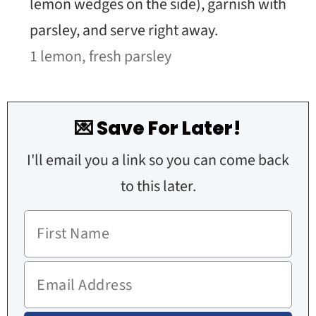
lemon wedges on the side), garnish with
parsley, and serve right away.
1 lemon,
fresh parsley
💌 Save For Later!
I'll email you a link so you can come back
to this later.