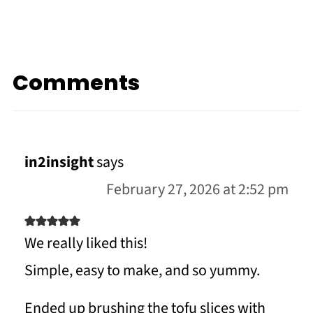
Comments
in2insight
says
February 27, 2026 at 2:52 pm
We really liked this!
Simple, easy to make, and so yummy.
Ended up brushing the tofu slices with