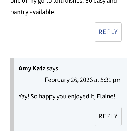
one of my go-to tofu dishes! So easy and
pantry available.
REPLY
Amy Katz
says
February 26, 2026 at 5:31 pm
Yay! So happy you enjoyed it, Elaine!
REPLY