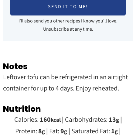
I'll also send you other recipes I know you'll love.
Unsubscribe at any time.
Notes
Leftover tofu can be refrigerated in an airtight
container for up to 4 days. Enjoy reheated.
Nutrition
Calories:
160
|
Carbohydrates:
13
|
kcal
g
Protein:
8
|
Fat:
9
|
Saturated Fat:
1
|
g
g
g