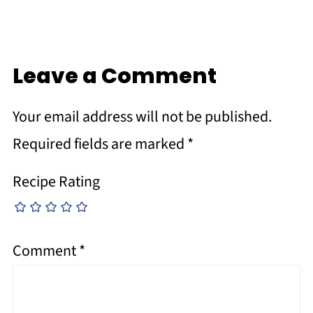
Leave a Comment
Your email address will not be published.
Required fields are marked
*
Recipe Rating
Comment
*