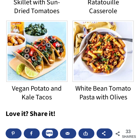
Skillet with Sun-
Ratatouille
Dried Tomatoes
Casserole
Vegan Potato and
White Bean Tomato
Kale Tacos
Pasta with Olives
Love it? Share it!
33
SHARES