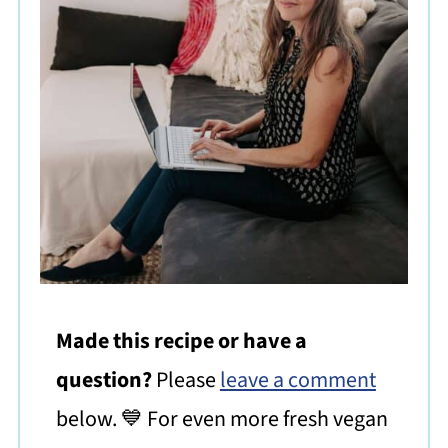
Made this recipe or have a
question?
Please
leave a comment
below. 💙 For even more fresh vegan