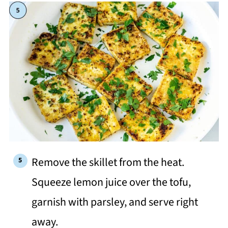
Remove the skillet from the heat.
Squeeze lemon juice over the tofu,
garnish with parsley, and serve right
away.