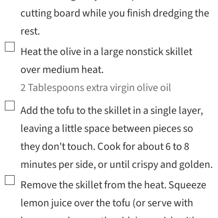
cutting board while you finish dredging the
rest.
▢
Heat the olive in a large nonstick skillet
over medium heat.
2 Tablespoons extra virgin olive oil
▢
Add the tofu to the skillet in a single layer,
leaving a little space between pieces so
they don't touch. Cook for about 6 to 8
minutes per side, or until crispy and golden.
▢
Remove the skillet from the heat. Squeeze
lemon juice over the tofu (or serve with