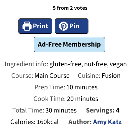
5
from
2
votes
Print
Pin
Ad-Free Membership
Ingredient info:
gluten-free, nut-free, vegan
Course:
Main Course
Cuisine:
Fusion
minutes
Prep Time:
10
minutes
minutes
Cook Time:
20
minutes
minutes
Total Time:
30
minutes
Servings:
4
Calories:
160
kcal
Author:
Amy Katz