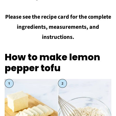
Please see the recipe card for the complete
ingredients, measurements, and
instructions.
How to make lemon
pepper tofu