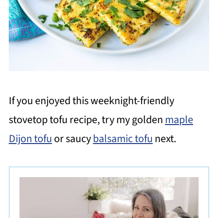
If you enjoyed this weeknight-friendly
stovetop tofu recipe, try my golden
maple
Dijon tofu
or saucy
balsamic tofu
next.