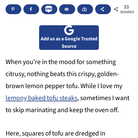
33
SHARES
Add us as a Google Trusted
Source
When you're in the mood for something
citrusy, nothing beats this crispy, golden-
brown lemon pepper tofu. While I love my
lemony baked tofu steaks
, sometimes I want
to skip marinating and keep the oven off.
Here, squares of tofu are dredged in