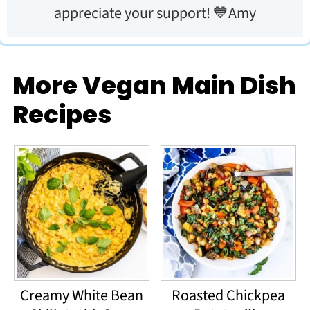
appreciate your support! 💙Amy
More Vegan Main Dish
Recipes
Creamy White Bean
Roasted Chickpea