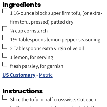
Ingredients
▢
1
16-ounce block
super firm tofu
,
(or extra-
firm tofu, pressed) patted dry
▢
¼
cup
cornstarch
▢
1½
Tablespoons
lemon pepper seasoning
▢
2
Tablespoons
extra virgin olive oil
▢
1
lemon
,
for serving
▢
fresh parsley
,
for garnish
US Customary
-
Metric
Instructions
▢
Slice the tofu in half crosswise. Cut each