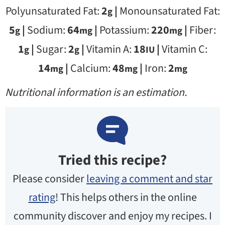
Polyunsaturated Fat:
2
|
Monounsaturated Fat:
g
5
|
Sodium:
64
|
Potassium:
220
|
Fiber:
g
mg
mg
1
|
Sugar:
2
|
Vitamin A:
18
|
Vitamin C:
g
g
IU
14
|
Calcium:
48
|
Iron:
2
mg
mg
mg
Nutritional information is an estimation.
Tried this recipe?
Please consider
leaving a comment and star
rating
! This helps others in the online
community discover and enjoy my recipes. I