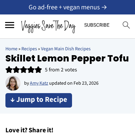
Go ad-free + vegan menus →
Home
»
Recipes
»
Vegan Main Dish Recipes
Skillet Lemon Pepper Tofu
5
from
2
votes
by
Amy Katz
updated on
Feb 23, 2026
↓ Jump to Recipe
Love it? Share it!