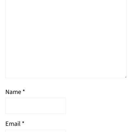
Name
*
Email
*