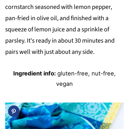
cornstarch seasoned with lemon pepper,
pan-fried in olive oil, and finished with a
squeeze of lemon juice and a sprinkle of
parsley. It's ready in about 30 minutes and
pairs well with just about any side.
Ingredient info:
gluten-free, nut-free,
vegan