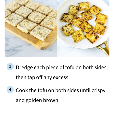
Dredge each piece of tofu on both sides,
then tap off any excess.
Cook the tofu on both sides until crispy
and golden brown.