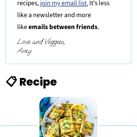
recipes,
join my email list.
It's less
like a newsletter and more
like
emails between friends
.
Love and Veggies,
Amy
📋 Recipe