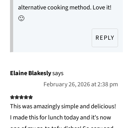
alternative cooking method. Love it!
🙂
REPLY
Elaine Blakesly
says
February 26, 2026 at 2:38 pm
This was amazingly simple and delicious!
I made this for lunch today and it's now