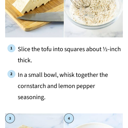
Slice the tofu into squares about ½-inch
thick.
In a small bowl, whisk together the
cornstarch and lemon pepper
seasoning.