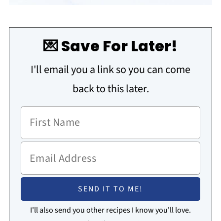
💌 Save For Later!
I'll email you a link so you can come
back to this later.
I'll also send you other recipes I know you'll love.