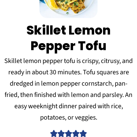
Skillet Lemon
Pepper Tofu
Skillet lemon pepper tofu is crispy, citrusy, and
ready in about 30 minutes. Tofu squares are
dredged in lemon pepper cornstarch, pan-
fried, then finished with lemon and parsley. An
easy weeknight dinner paired with rice,
potatoes, or veggies.