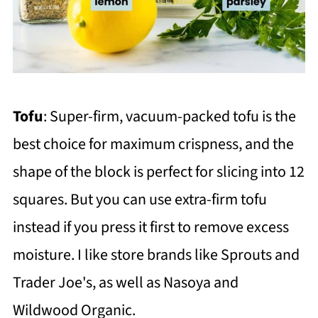
Tofu
: Super-firm, vacuum-packed tofu is the
best choice for maximum crispness, and the
shape of the block is perfect for slicing into 12
squares. But you can use extra-firm tofu
instead if you press it first to remove excess
moisture. I like store brands like Sprouts and
Trader Joe's, as well as Nasoya and
Wildwood Organic.