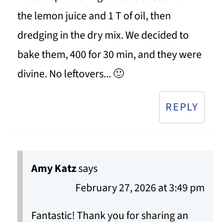
the lemon juice and 1 T of oil, then
dredging in the dry mix. We decided to
bake them, 400 for 30 min, and they were
divine. No leftovers... 🙂
REPLY
Amy Katz
says
February 27, 2026 at 3:49 pm
Fantastic! Thank you for sharing an