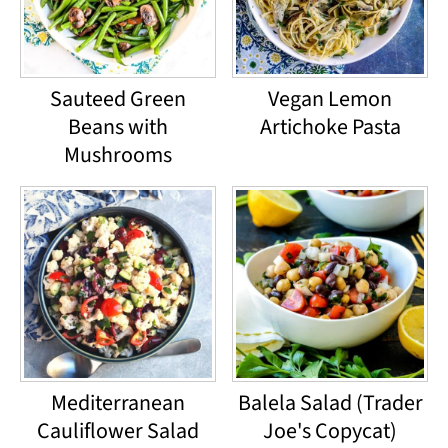
Sauteed Green
Vegan Lemon
Beans with
Artichoke Pasta
Mushrooms
Mediterranean
Balela Salad (Trader
Cauliflower Salad
Joe's Copycat)