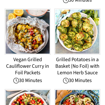
30 Minutes
Vegan Grilled
Grilled Potatoes in a
Cauliflower Curry in
Basket (No Foil) with
Foil Packets
Lemon Herb Sauce
30 Minutes
30 Minutes