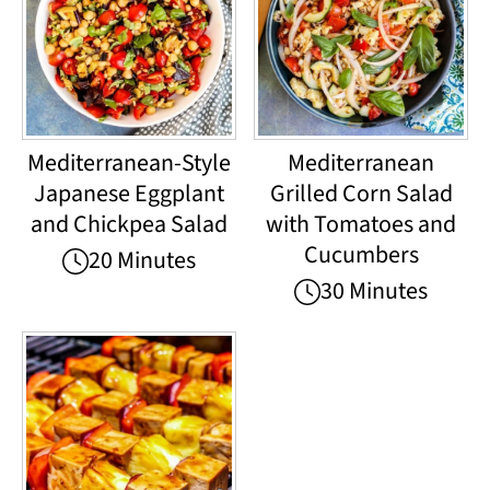
Mediterranean-Style
Mediterranean
Japanese Eggplant
Grilled Corn Salad
and Chickpea Salad
with Tomatoes and
Cucumbers
20 Minutes
30 Minutes