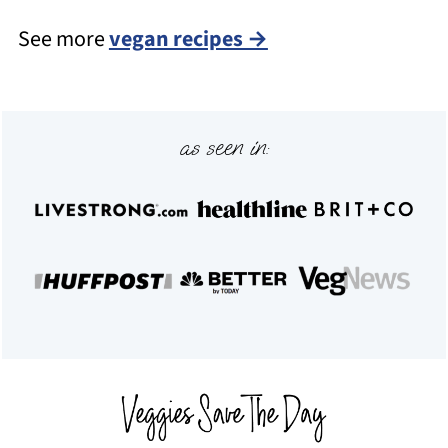
See more
vegan recipes →
Footer
as seen in: