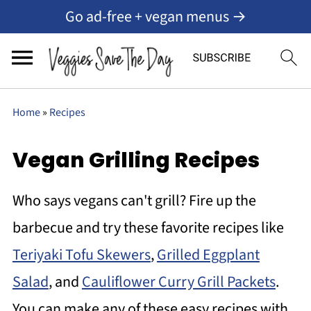
Go ad-free + vegan menus →
Home
»
Recipes
Vegan Grilling Recipes
Who says vegans can't grill? Fire up the
barbecue and try these favorite recipes like
Teriyaki Tofu Skewers
,
Grilled Eggplant
Salad
, and
Cauliflower Curry Grill Packets
.
You can make any of these easy recipes with