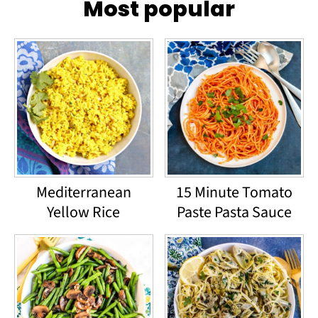
Most popular
Mediterranean
15 Minute Tomato
Yellow Rice
Paste Pasta Sauce