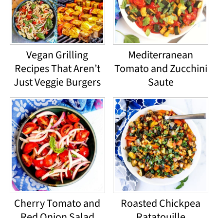
Vegan Grilling
Mediterranean
Recipes That Aren’t
Tomato and Zucchini
Just Veggie Burgers
Saute
Cherry Tomato and
Roasted Chickpea
Red Onion Salad
Ratatouille