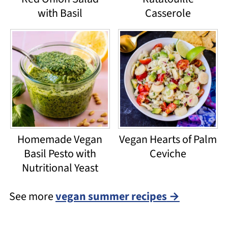
with Basil
Casserole
Homemade Vegan
Vegan Hearts of Palm
Basil Pesto with
Ceviche
Nutritional Yeast
See more
vegan summer recipes