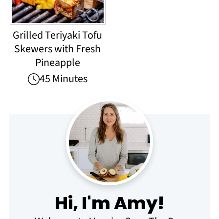
Grilled Teriyaki Tofu
Skewers with Fresh
Pineapple
45 Minutes
Hi, I'm Amy!