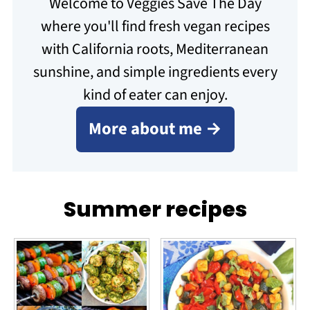
Welcome to Veggies Save The Day
where you'll find fresh vegan recipes
with California roots, Mediterranean
sunshine, and simple ingredients every
kind of eater can enjoy.
More about me →
Summer recipes