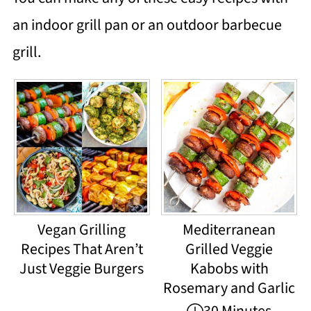
an indoor grill pan or an outdoor barbecue
grill.
Vegan Grilling
Mediterranean
Recipes That Aren’t
Grilled Veggie
Just Veggie Burgers
Kabobs with
Rosemary and Garlic