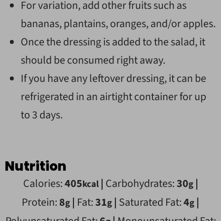
For variation, add other fruits such as
bananas, plantains, oranges, and/or apples.
Once the dressing is added to the salad, it
should be consumed right away.
If you have any leftover dressing, it can be
refrigerated in an airtight container for up
to 3 days.
Nutrition
Calories:
405
|
Carbohydrates:
30
|
kcal
g
Protein:
8
|
Fat:
31
|
Saturated Fat:
4
|
g
g
g