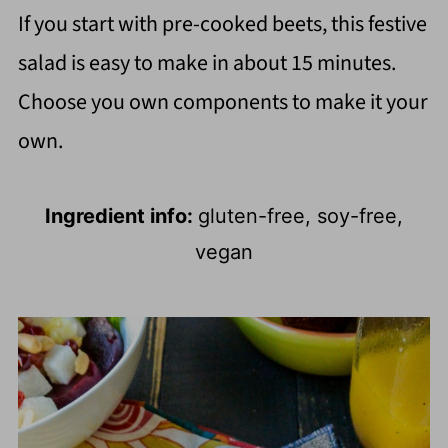
If you start with pre-cooked beets, this festive
salad is easy to make in about 15 minutes.
Choose you own components to make it your
own.
Ingredient info:
gluten-free, soy-free,
vegan