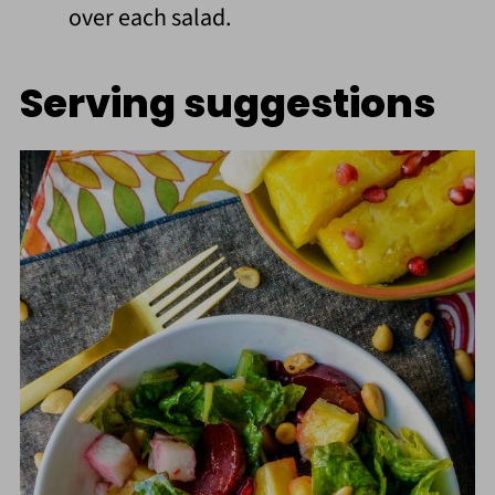
over each salad.
Serving suggestions