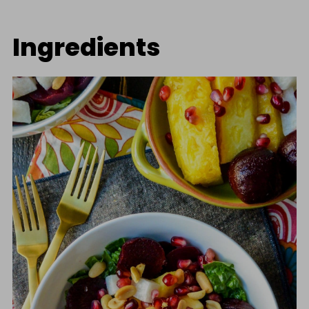
Ingredients