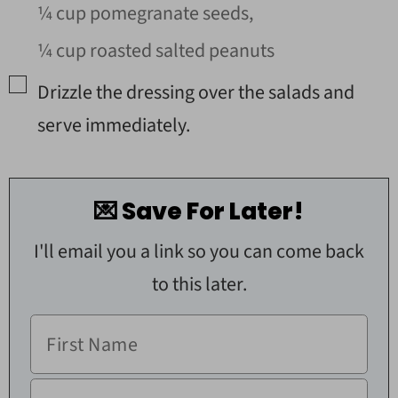
¼ cup pomegranate seeds,
¼ cup roasted salted peanuts
▢
Drizzle the dressing over the salads and
serve immediately.
💌 Save For Later!
I'll email you a link so you can come back
to this later.