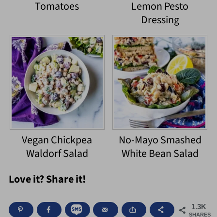
Tomatoes
Lemon Pesto
Dressing
Vegan Chickpea
No-Mayo Smashed
Waldorf Salad
White Bean Salad
Love it? Share it!
1.3K
SHARES