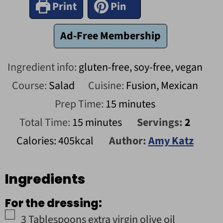
Print
Pin
Ad-Free Membership
Ingredient info:
gluten-free, soy-free, vegan
Course:
Salad
Cuisine:
Fusion, Mexican
minutes
Prep Time:
15
minutes
minutes
Total Time:
15
minutes
Servings:
2
Calories:
405
kcal
Author:
Amy Katz
Ingredients
For the dressing:
▢
3
Tablespoons
extra virgin olive oil