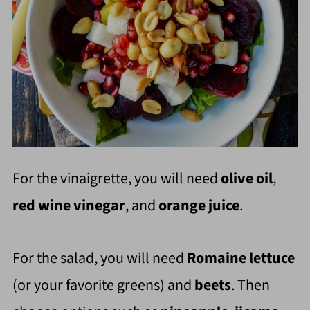
For the vinaigrette, you will need
olive oil
,
red wine vinegar
, and
orange juice
.
For the salad, you will need
Romaine lettuce
(or your favorite greens) and
beets
. Then