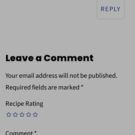
REPLY
Leave a Comment
Your email address will not be published.
Required fields are marked
*
Recipe Rating
Comment
*