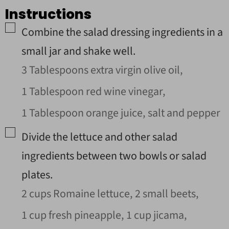
Instructions
▢
Combine the salad dressing ingredients in a
small jar and shake well.
3 Tablespoons extra virgin olive oil,
1 Tablespoon red wine vinegar,
1 Tablespoon orange juice,
salt and pepper
▢
Divide the lettuce and other salad
ingredients between two bowls or salad
plates.
2 cups Romaine lettuce,
2 small beets,
1 cup fresh pineapple,
1 cup jicama,