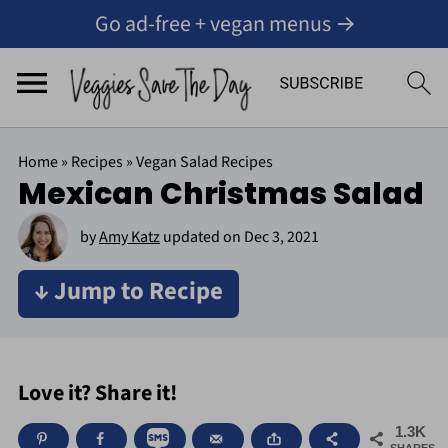
Go ad-free + vegan menus →
Home
»
Recipes
»
Vegan Salad Recipes
Mexican Christmas Salad
by
Amy Katz
updated on
Dec 3, 2021
↓ Jump to Recipe
Love it? Share it!
1.3K