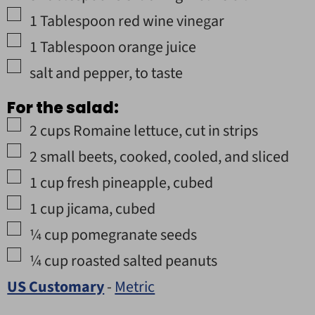
▢
1
Tablespoon
red wine vinegar
▢
1
Tablespoon
orange juice
▢
salt and pepper
,
to taste
For the salad:
▢
2
cups
Romaine lettuce
,
cut in strips
▢
2
small beets
,
cooked, cooled, and sliced
▢
1
cup
fresh pineapple
,
cubed
▢
1
cup
jicama
,
cubed
▢
¼
cup
pomegranate seeds
▢
¼
cup
roasted salted peanuts
US Customary
-
Metric