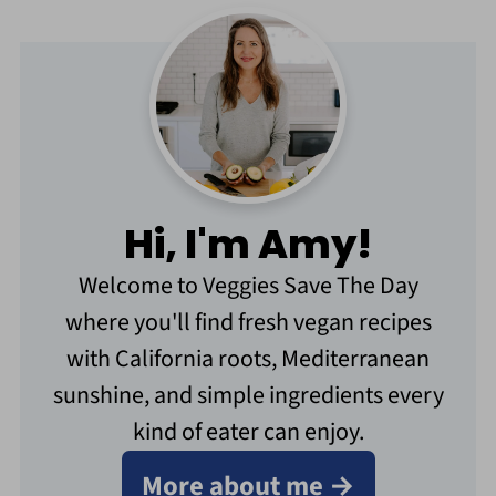
Hi, I'm Amy!
Welcome to Veggies Save The Day
where you'll find fresh vegan recipes
with California roots, Mediterranean
sunshine, and simple ingredients every
kind of eater can enjoy.
More about me →