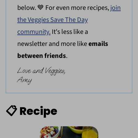
below. 💙 For even more recipes,
join
the Veggies Save The Day
community.
It's less like a
newsletter and more like
emails
between friends
.
Love and Veggies,
Amy
📋 Recipe