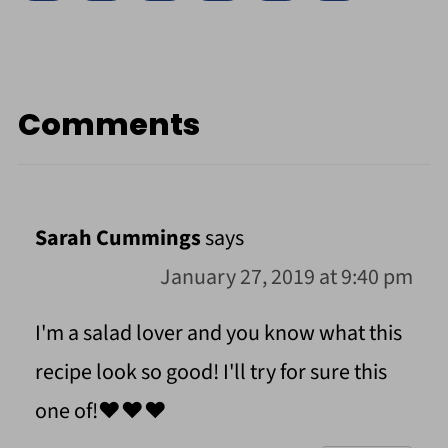
Comments
Sarah Cummings
says
January 27, 2019 at 9:40 pm
I'm a salad lover and you know what this
recipe look so good! I'll try for sure this
one of!❤️❤️❤️