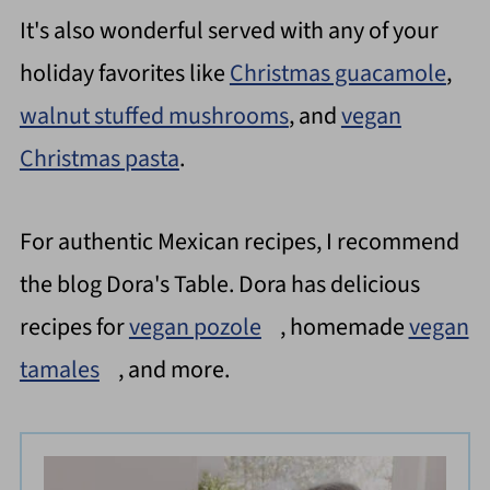
It's also wonderful served with any of your
holiday favorites like
Christmas guacamole
,
walnut stuffed mushrooms
, and
vegan
Christmas pasta
.
For authentic Mexican recipes, I recommend
the blog Dora's Table. Dora has delicious
recipes for
vegan pozole
, homemade
vegan
tamales
, and more.