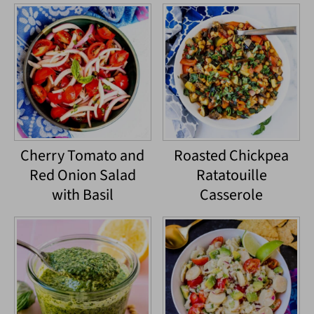
Cherry Tomato and
Roasted Chickpea
Red Onion Salad
Ratatouille
with Basil
Casserole