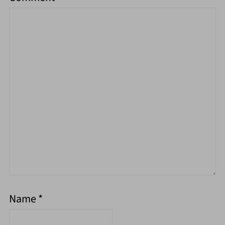
Name
*