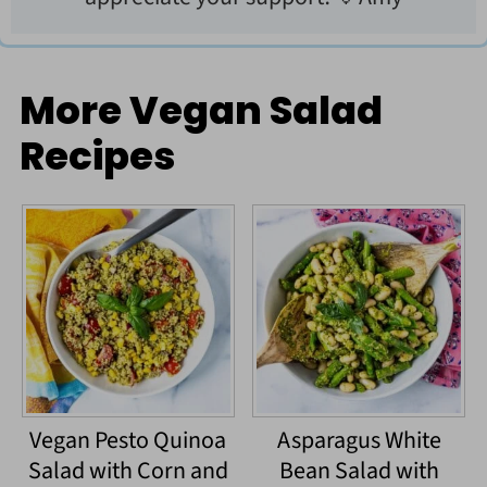
More Vegan Salad
Recipes
Vegan Pesto Quinoa
Asparagus White
Salad with Corn and
Bean Salad with