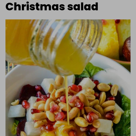
Christmas salad