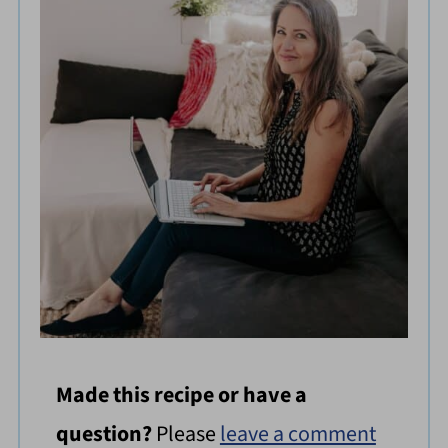
Made this recipe or have a
question?
Please
leave a comment