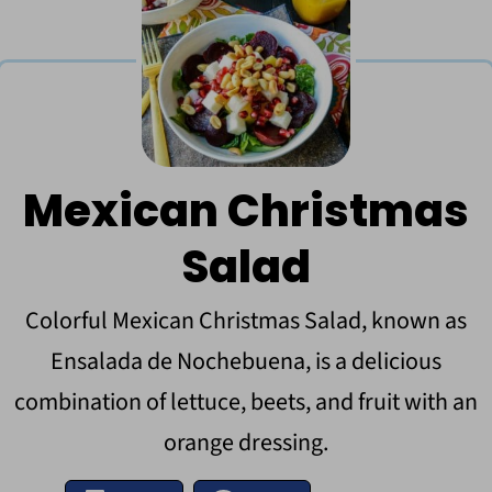
Mexican Christmas
Salad
Colorful Mexican Christmas Salad, known as
Ensalada de Nochebuena, is a delicious
combination of lettuce, beets, and fruit with an
orange dressing.