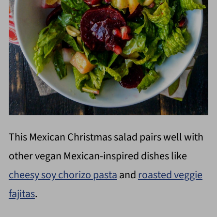
This Mexican Christmas salad pairs well with
other vegan Mexican-inspired dishes like
cheesy soy chorizo pasta
and
roasted veggie
fajitas
.