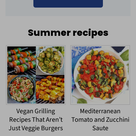
Summer recipes
Vegan Grilling
Mediterranean
Recipes That Aren’t
Tomato and Zucchini
Just Veggie Burgers
Saute