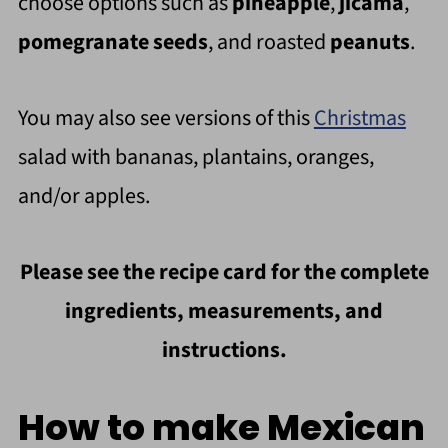
choose options such as
pineapple
,
jicama
,
pomegranate seeds
, and roasted
peanuts
.
You may also see versions of this
Christmas
salad with bananas, plantains, oranges,
and/or apples.
Please see the recipe card for the complete
ingredients, measurements, and
instructions.
How to make Mexican