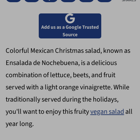
SHARES
Add us as a Google Trusted
Source
Colorful Mexican Christmas salad, known as
Ensalada de Nochebuena, is a delicious
combination of lettuce, beets, and fruit
served with a light orange vinaigrette. While
traditionally served during the holidays,
you'll want to enjoy this fruity
vegan salad
all
year long.