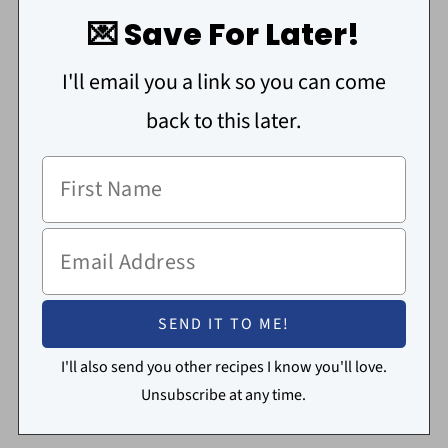
💌 Save For Later!
I'll email you a link so you can come
back to this later.
I'll also send you other recipes I know you'll love.
Unsubscribe at any time.