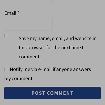
Email
*
Save my name, email, and website in
this browser for the next time I
comment.
Notify me via e-mail if anyone answers
my comment.