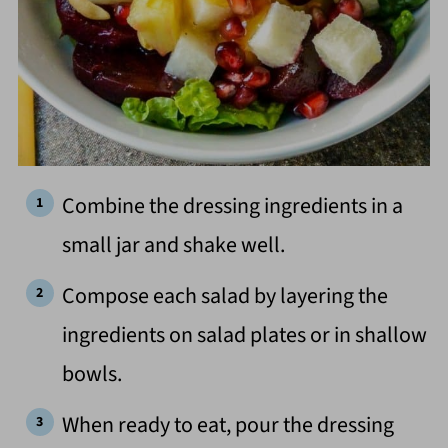
Combine the dressing ingredients in a
small jar and shake well.
Compose each salad by layering the
ingredients on salad plates or in shallow
bowls.
When ready to eat, pour the dressing