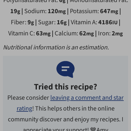
Polyunsaturated Fat:
6
|
Monounsaturated Fat:
g
19
|
Sodium:
120
|
Potassium:
647
|
g
mg
mg
Fiber:
9
|
Sugar:
16
|
Vitamin A:
4186
|
g
g
IU
Vitamin C:
63
|
Calcium:
62
|
Iron:
2
mg
mg
mg
Nutritional information is an estimation.
Tried this recipe?
Please consider
leaving a comment and star
rating
! This helps others in the online
community discover and enjoy my recipes. I
appreciate your support! 💙Amy