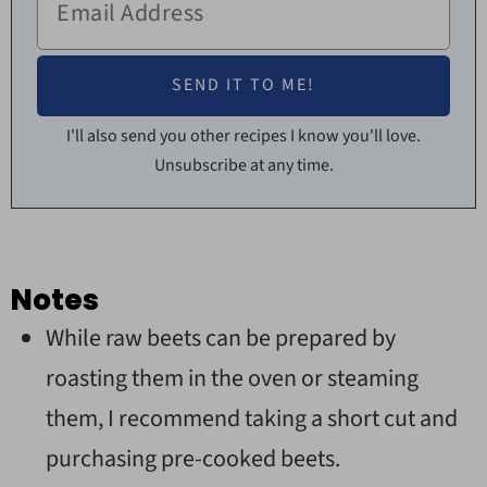
I'll also send you other recipes I know you'll love.
Unsubscribe at any time.
Notes
While raw beets can be prepared by
roasting them in the oven or steaming
them, I recommend taking a short cut and
purchasing pre-cooked beets.