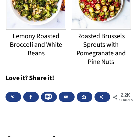
Lemony Roasted
Roasted Brussels
Broccoli and White
Sprouts with
Beans
Pomegranate and
Pine Nuts
Love it? Share it!
2.2K
SHARES