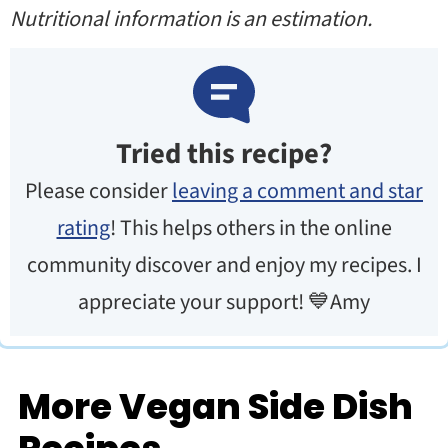
Nutritional information is an estimation.
Tried this recipe?
Please consider
leaving a comment and star
rating
! This helps others in the online
community discover and enjoy my recipes. I
appreciate your support! 💙Amy
More Vegan Side Dish