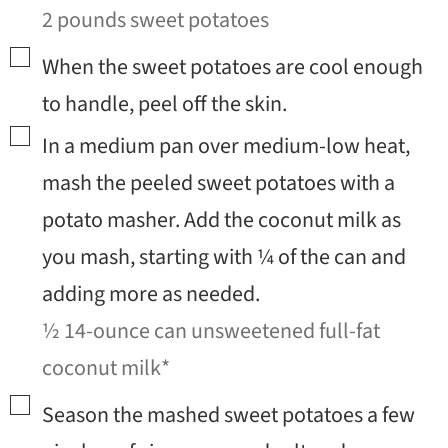
2 pounds sweet potatoes
▢
When the sweet potatoes are cool enough
to handle, peel off the skin.
▢
In a medium pan over medium-low heat,
mash the peeled sweet potatoes with a
potato masher. Add the coconut milk as
you mash, starting with ¼ of the can and
adding more as needed.
½ 14-ounce can unsweetened full-fat
coconut milk*
▢
Season the mashed sweet potatoes a few