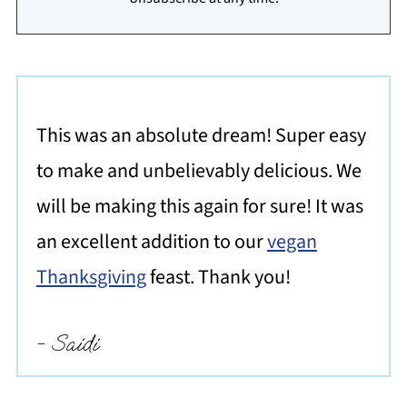
This was an absolute dream! Super easy
to make and unbelievably delicious. We
will be making this again for sure! It was
an excellent addition to our
vegan
Thanksgiving
feast. Thank you!
- Saidi