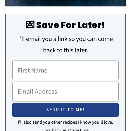
💌 Save For Later!
I'll email you a link so you can come
back to this later.
I'll also send you other recipes I know you'll love.
Unsubscribe at any time.