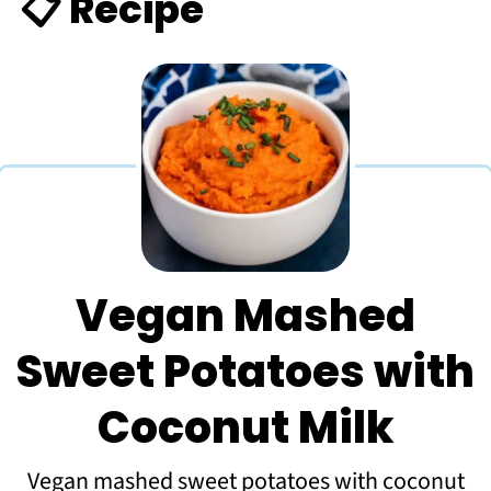
📋 Recipe
Vegan Mashed
Sweet Potatoes with
Coconut Milk
Vegan mashed sweet potatoes with coconut