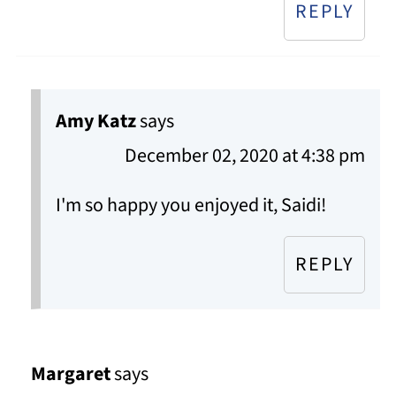
REPLY
Amy Katz
says
December 02, 2020 at 4:38 pm
I'm so happy you enjoyed it, Saidi!
REPLY
Margaret
says