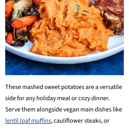
These mashed sweet potatoes are a versatile
side for any holiday meal or cozy dinner.
Serve them alongside vegan main dishes like
lentil loaf muffins
, cauliflower steaks, or