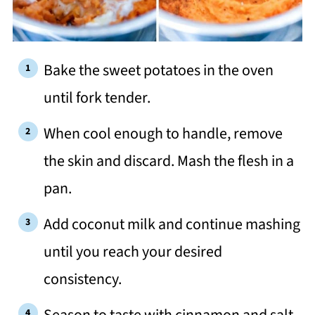
Bake the sweet potatoes in the oven
until fork tender.
When cool enough to handle, remove
the skin and discard. Mash the flesh in a
pan.
Add coconut milk and continue mashing
until you reach your desired
consistency.