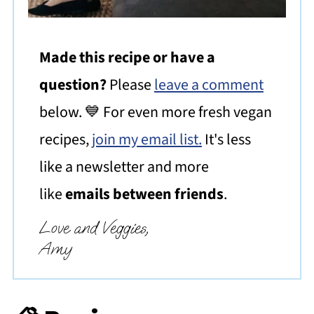
Made this recipe or have a
question?
Please
leave a comment
below. 💙 For even more fresh vegan
recipes,
join my email list.
It's less
like a newsletter and more
like
emails between friends
.
Love and Veggies,
Amy