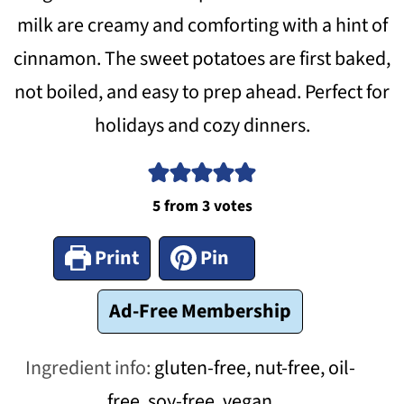
milk are creamy and comforting with a hint of
cinnamon. The sweet potatoes are first baked,
not boiled, and easy to prep ahead. Perfect for
holidays and cozy dinners.
5
from
3
votes
Print
Pin
Ad-Free Membership
Ingredient info:
gluten-free, nut-free, oil-
free, soy-free, vegan