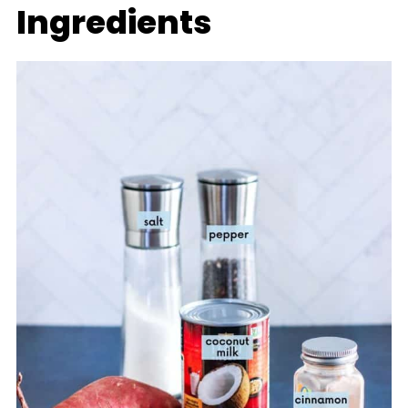
Ingredients