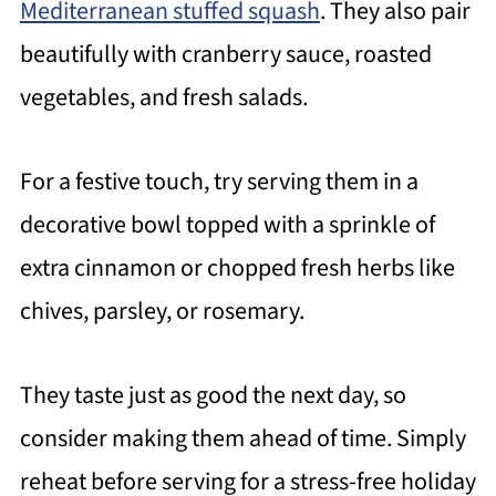
Mediterranean stuffed squash
. They also pair
beautifully with cranberry sauce, roasted
vegetables, and fresh salads.
For a festive touch, try serving them in a
decorative bowl topped with a sprinkle of
extra cinnamon or chopped fresh herbs like
chives, parsley, or rosemary.
They taste just as good the next day, so
consider making them ahead of time. Simply
reheat before serving for a stress-free holiday