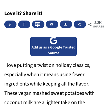
Love it? Share it!
2.2K
SHARES
Add us as a Google Trusted
Source
I love putting a twist on holiday classics,
especially when it means using fewer
ingredients while keeping all the flavor.
These vegan mashed sweet potatoes with
coconut milk are a lighter take on the