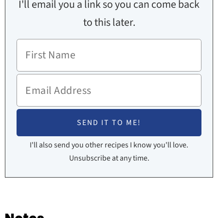
I'll email you a link so you can come back
to this later.
I'll also send you other recipes I know you'll love.
Unsubscribe at any time.