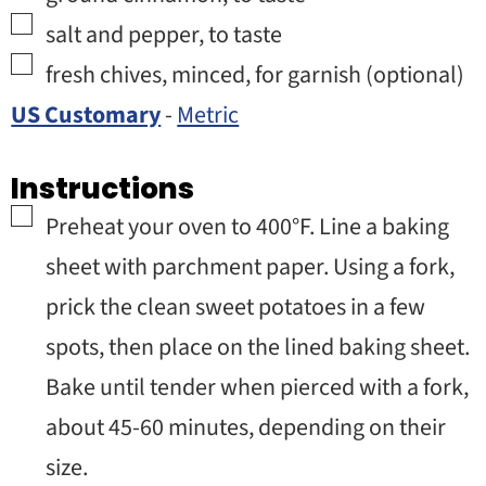
▢
salt and pepper
,
to taste
▢
fresh chives
,
minced, for garnish (optional)
US Customary
-
Metric
Instructions
▢
Preheat your oven to 400°F. Line a baking
sheet with parchment paper. Using a fork,
prick the clean sweet potatoes in a few
spots, then place on the lined baking sheet.
Bake until tender when pierced with a fork,
about 45-60 minutes, depending on their
size.