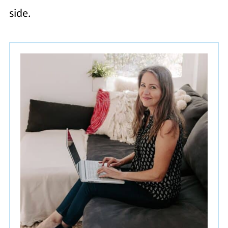
side.