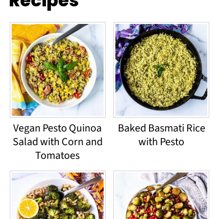
Recipes
Vegan Pesto Quinoa
Baked Basmati Rice
Salad with Corn and
with Pesto
Tomatoes