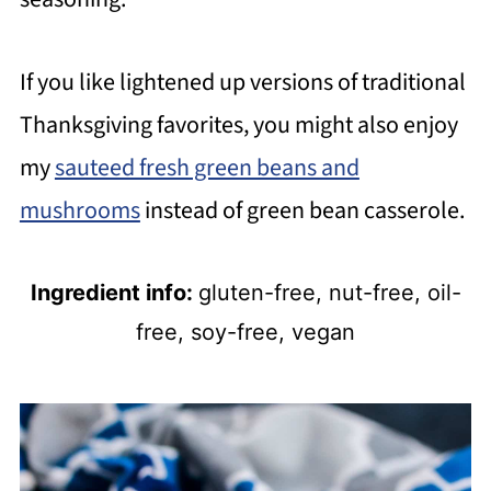
If you like lightened up versions of traditional
Thanksgiving favorites, you might also enjoy
my
sauteed fresh green beans and
mushrooms
instead of green bean casserole.
Ingredient info:
gluten-free, nut-free, oil-
free, soy-free, vegan