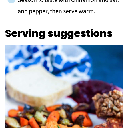
Season to taste with cinnamon and salt
and pepper, then serve warm.
Serving suggestions