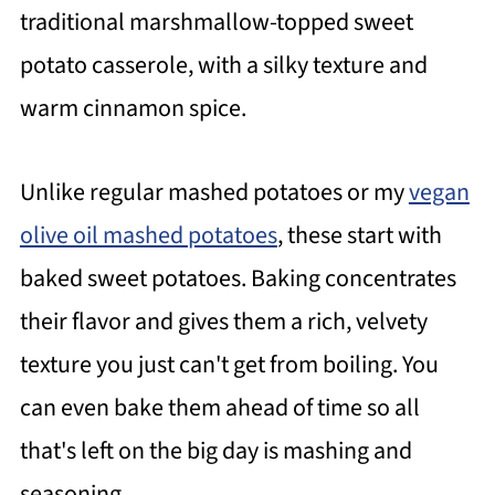
traditional marshmallow-topped sweet
potato casserole, with a silky texture and
warm cinnamon spice.
Unlike regular mashed potatoes or my
vegan
olive oil mashed potatoes
, these start with
baked sweet potatoes. Baking concentrates
their flavor and gives them a rich, velvety
texture you just can't get from boiling. You
can even bake them ahead of time so all
that's left on the big day is mashing and
seasoning.