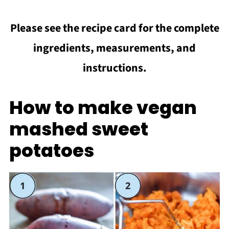
Please see the recipe card for the complete
ingredients, measurements, and
instructions.
How to make vegan
mashed sweet
potatoes