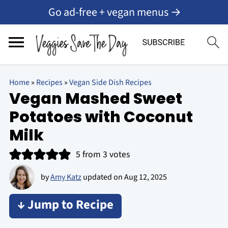
Go ad-free + vegan menus →
Home
»
Recipes
»
Vegan Side Dish Recipes
Vegan Mashed Sweet
Potatoes with Coconut
Milk
5
from
3
votes
by
Amy Katz
updated on
Aug 12, 2025
↓ Jump to Recipe