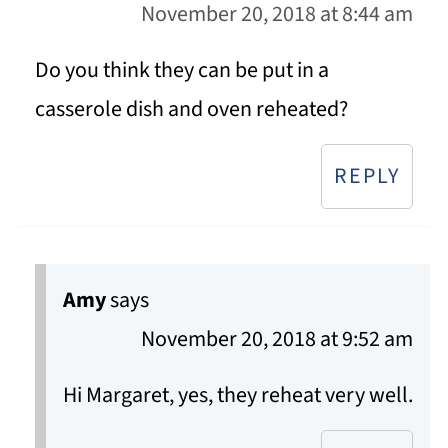
November 20, 2018 at 8:44 am
Do you think they can be put in a
casserole dish and oven reheated?
REPLY
Amy
says
November 20, 2018 at 9:52 am
Hi Margaret, yes, they reheat very well.