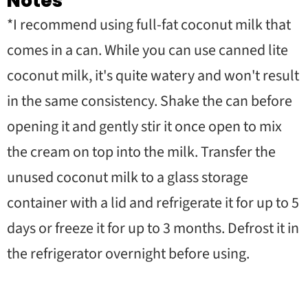
Notes
*I recommend using full-fat coconut milk that
comes in a can. While you can use canned lite
coconut milk, it's quite watery and won't result
in the same consistency. Shake the can before
opening it and gently stir it once open to mix
the cream on top into the milk. Transfer the
unused coconut milk to a glass storage
container with a lid and refrigerate it for up to 5
days or freeze it for up to 3 months. Defrost it in
the refrigerator overnight before using.