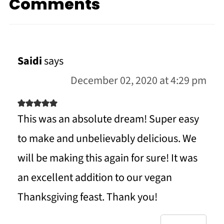
Comments
Saidi
says
December 02, 2020 at 4:29 pm
This was an absolute dream! Super easy
to make and unbelievably delicious. We
will be making this again for sure! It was
an excellent addition to our vegan
Thanksgiving feast. Thank you!