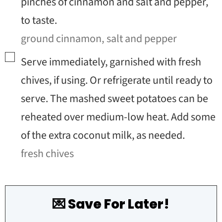
pinches of cinnamon and salt and pepper,
to taste.
ground cinnamon,
salt and pepper
▢
Serve immediately, garnished with fresh
chives, if using. Or refrigerate until ready to
serve. The mashed sweet potatoes can be
reheated over medium-low heat. Add some
of the extra coconut milk, as needed.
fresh chives
💌 Save For Later!