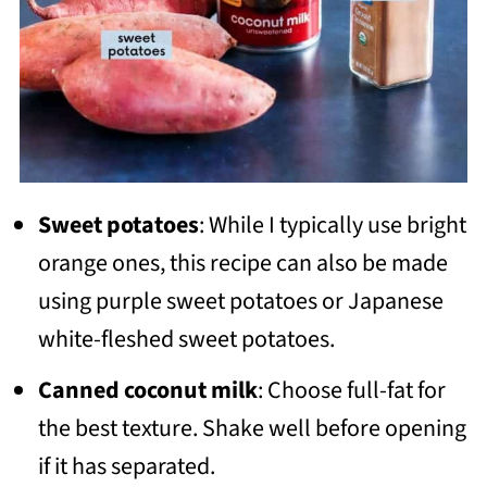
Sweet potatoes
: While I typically use bright
orange ones, this recipe can also be made
using purple sweet potatoes or Japanese
white-fleshed sweet potatoes.
Canned coconut milk
: Choose full-fat for
the best texture. Shake well before opening
if it has separated.