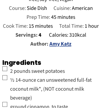
Course:
Side Dish
Cuisine:
American
minutes
Prep Time:
45
minutes
minutes
hour
Cook Time:
15
minutes
Total Time:
1
hour
Servings:
4
Calories:
310
kcal
Author:
Amy Katz
Ingredients
▢
2
pounds
sweet potatoes
▢
½
14-ounce can
unsweetened full-fat
coconut milk*
,
(NOT coconut milk
beverage)
▢
ground cinnamon
,
to taste