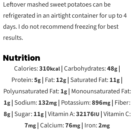
Leftover mashed sweet potatoes can be
refrigerated in an airtight container for up to 4
days. I do not recommend freezing for best
results.
Nutrition
Calories:
310
|
Carbohydrates:
48
|
kcal
g
Protein:
5
|
Fat:
12
|
Saturated Fat:
11
|
g
g
g
Polyunsaturated Fat:
1
|
Monounsaturated Fat:
g
1
|
Sodium:
132
|
Potassium:
896
|
Fiber:
g
mg
mg
8
|
Sugar:
11
|
Vitamin A:
32176
|
Vitamin C:
g
g
IU
7
|
Calcium:
76
|
Iron:
2
mg
mg
mg