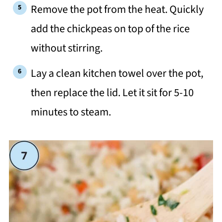
Remove the pot from the heat. Quickly
add the chickpeas on top of the rice
without stirring.
Lay a clean kitchen towel over the pot,
then replace the lid. Let it sit for 5-10
minutes to steam.