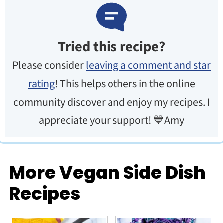
Tried this recipe?
Please consider
leaving a comment and star
rating
! This helps others in the online
community discover and enjoy my recipes. I
appreciate your support! 💙Amy
More Vegan Side Dish
Recipes