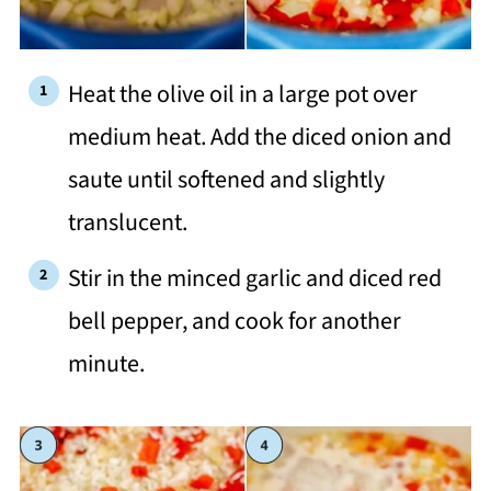
Heat the olive oil in a large pot over
medium heat. Add the diced onion and
saute until softened and slightly
translucent.
Stir in the minced garlic and diced red
bell pepper, and cook for another
minute.