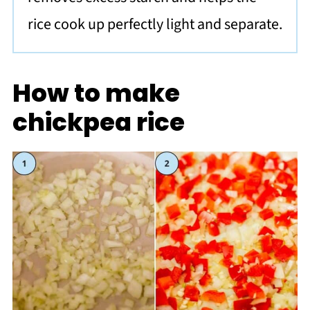
rice cook up perfectly light and separate.
How to make
chickpea rice