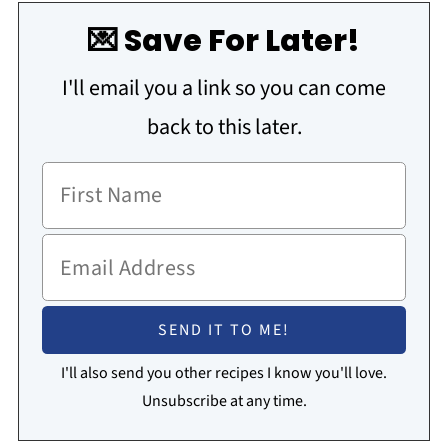
💌 Save For Later!
I'll email you a link so you can come
back to this later.
I'll also send you other recipes I know you'll love.
Unsubscribe at any time.