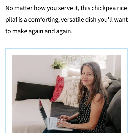
No matter how you serve it, this chickpea rice
pilaf is a comforting, versatile dish you'll want
to make again and again.