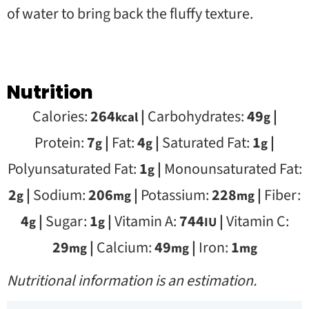
of water to bring back the fluffy texture.
Nutrition
Calories:
264
|
Carbohydrates:
49
|
kcal
g
Protein:
7
|
Fat:
4
|
Saturated Fat:
1
|
g
g
g
Polyunsaturated Fat:
1
|
Monounsaturated Fat:
g
2
|
Sodium:
206
|
Potassium:
228
|
Fiber:
g
mg
mg
4
|
Sugar:
1
|
Vitamin A:
744
|
Vitamin C:
g
g
IU
29
|
Calcium:
49
|
Iron:
1
mg
mg
mg
Nutritional information is an estimation.