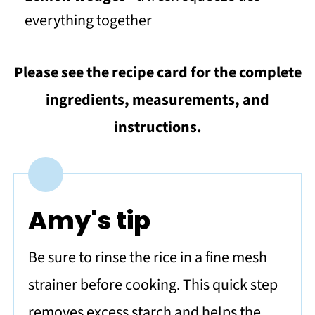
everything together
Please see the recipe card for the complete
ingredients, measurements, and
instructions.
Amy's tip
Be sure to rinse the rice in a fine mesh
strainer before cooking. This quick step
removes excess starch and helps the