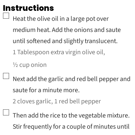
Instructions
▢
Heat the olive oil in a large pot over
medium heat. Add the onions and saute
until softened and slightly translucent.
1 Tablespoon extra virgin olive oil,
½ cup onion
▢
Next add the garlic and red bell pepper and
saute for a minute more.
2 cloves garlic,
1 red bell pepper
▢
Then add the rice to the vegetable mixture.
Stir frequently for a couple of minutes until