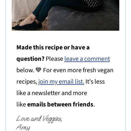
Made this recipe or have a
question?
Please
leave a comment
below. 💙 For even more fresh vegan
recipes,
join my email list.
It's less
like a newsletter and more
like
emails between friends
.
Love and Veggies,
Amy