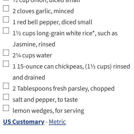
½
cup
onion
,
diced small
▢
2
cloves
garlic
,
minced
▢
1
red bell pepper
,
diced small
▢
1½
cups
long-grain white rice*
,
such as
Jasmine, rinsed
▢
2¼
cups
water
▢
1
15-ounce can
chickpeas
,
(
1½
cups) rinsed
and drained
▢
2
Tablespoons
fresh parsley
,
chopped
▢
salt and pepper
,
to taste
▢
lemon wedges
,
for serving
US Customary
-
Metric