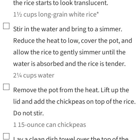
the rice starts to look translucent.
1½ cups long-grain white rice*
▢
Stir in the water and bring to a simmer.
Reduce the heat to low, cover the pot, and
allow the rice to gently simmer until the
water is absorbed and the rice is tender.
2¼ cups water
▢
Remove the pot from the heat. Lift up the
lid and add the chickpeas on top of the rice.
Do not stir.
1 15-ounce can chickpeas
▢
Lay a clean dish towel over the top of the