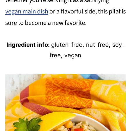
Whether you're serving it as a satisfying
vegan main dish
or a flavorful side, this pilaf is
sure to become a new favorite.
Ingredient info:
gluten-free, nut-free, soy-
free, vegan