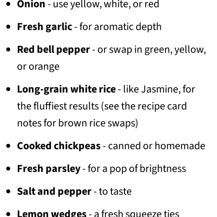
Onion
- use yellow, white, or red
Fresh garlic
- for aromatic depth
Red bell pepper
- or swap in green, yellow,
or orange
Long-grain white rice
- like Jasmine, for
the fluffiest results (see the recipe card
notes for brown rice swaps)
Cooked chickpeas
- canned or homemade
Fresh parsley
- for a pop of brightness
Salt and pepper
- to taste
Lemon wedges
- a fresh squeeze ties