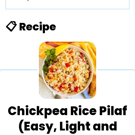
📋 Recipe
Chickpea Rice Pilaf
(Easy, Light and