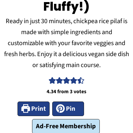
Fluffy!)
Ready in just 30 minutes, chickpea rice pilaf is
made with simple ingredients and
customizable with your favorite veggies and
fresh herbs. Enjoy it a delicious vegan side dish
or satisfying main course.
4.34
from
3
votes
Print
Pin
Ad-Free Membership