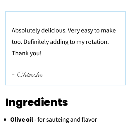
Absolutely delicious. Very easy to make
too. Definitely adding to my rotation.
Thank you!
- Chiseche
Ingredients
Olive oil
- for sauteing and flavor