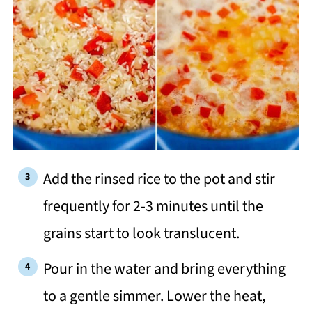
Add the rinsed rice to the pot and stir
frequently for 2-3 minutes until the
grains start to look translucent.
Pour in the water and bring everything
to a gentle simmer. Lower the heat,