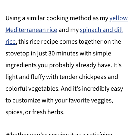
Using a similar cooking method as my
yellow
Mediterranean rice
and my
spinach and dill
rice
, this rice recipe comes together on the
stovetop in just 30 minutes with simple
ingredients you probably already have. It's
light and fluffy with tender chickpeas and
colorful vegetables. And it's incredibly easy
to customize with your favorite veggies,
spices, or fresh herbs.