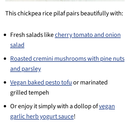
This chickpea rice pilaf pairs beautifully with:
Fresh salads like
cherry tomato and onion
salad
Roasted cremini mushrooms with pine nuts
and parsley
Vegan baked pesto tofu
or marinated
grilled tempeh
Or enjoy it simply with a dollop of
vegan
garlic herb yogurt sauce
!