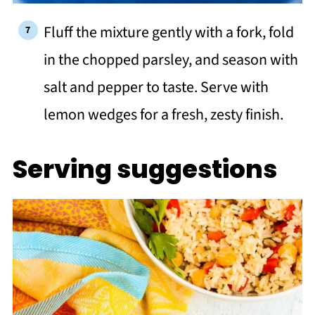
Fluff the mixture gently with a fork, fold
in the chopped parsley, and season with
salt and pepper to taste. Serve with
lemon wedges for a fresh, zesty finish.
Serving suggestions