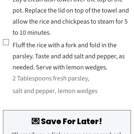
pot. Replace the lid on top of the towel and
allow the rice and chickpeas to steam for 5
to 10 minutes.
▢
Fluff the rice with a fork and fold in the
parsley. Taste and add salt and pepper, as
needed. Serve with lemon wedges.
2 Tablespoons fresh parsley,
salt and pepper,
lemon wedges
💌 Save For Later!