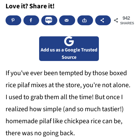
Love it? Share it!
942
SHARES
Add us as a Google Trusted
Source
If you've ever been tempted by those boxed
rice pilaf mixes at the store, you're not alone.
I used to grab them all the time! But once I
realized how simple (and so much tastier!)
homemade pilaf like chickpea rice can be,
there was no going back.