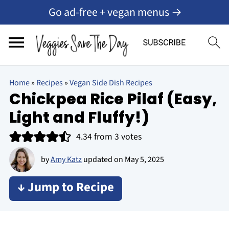
Go ad-free + vegan menus →
Home
»
Recipes
»
Vegan Side Dish Recipes
Chickpea Rice Pilaf (Easy,
Light and Fluffy!)
4.34
from
3
votes
by
Amy Katz
updated on
May 5, 2025
↓ Jump to Recipe