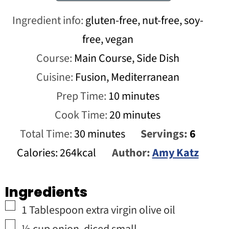
Ingredient info:
gluten-free, nut-free, soy-
free, vegan
Course:
Main Course, Side Dish
Cuisine:
Fusion, Mediterranean
minutes
Prep Time:
10
minutes
minutes
Cook Time:
20
minutes
minutes
Total Time:
30
minutes
Servings:
6
Calories:
264
kcal
Author:
Amy Katz
Ingredients
▢
1
Tablespoon
extra virgin olive oil
▢