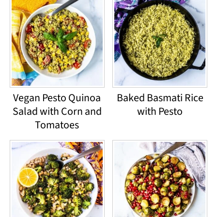
Vegan Pesto Quinoa
Baked Basmati Rice
Salad with Corn and
with Pesto
Tomatoes