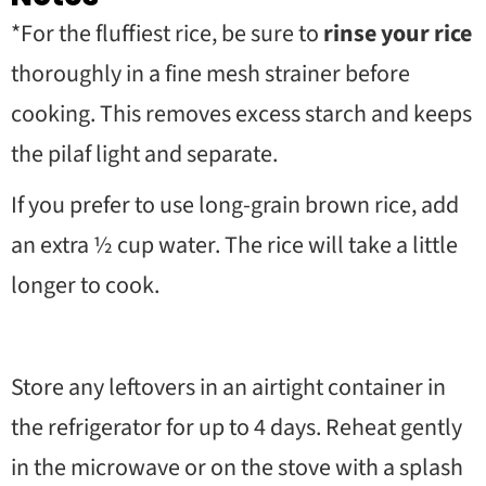
*For the fluffiest rice, be sure to
rinse your rice
thoroughly in a fine mesh strainer before
cooking. This removes excess starch and keeps
the pilaf light and separate.
If you prefer to use long-grain brown rice, add
an extra
½
cup water. The rice will take a little
longer to cook.
Store any leftovers in an airtight container in
the refrigerator for up to 4 days. Reheat gently
in the microwave or on the stove with a splash