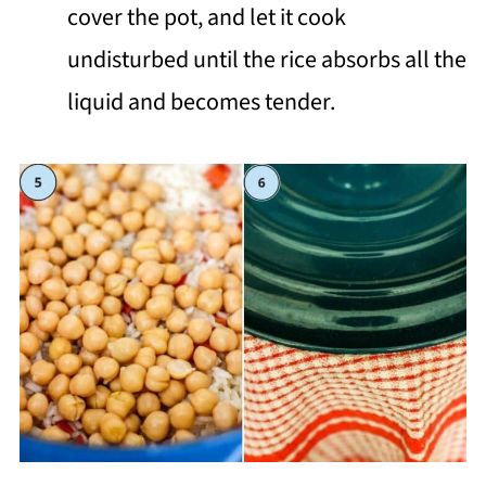
cover the pot, and let it cook
undisturbed until the rice absorbs all the
liquid and becomes tender.