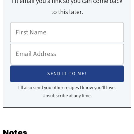
I'll email you a link so you can come back
to this later.
I'll also send you other recipes I know you'll love.
Unsubscribe at any time.
Notes