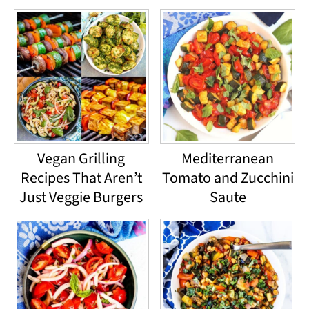
Vegan Grilling
Mediterranean
Recipes That Aren’t
Tomato and Zucchini
Just Veggie Burgers
Saute