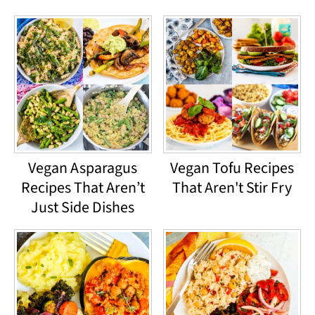
Vegan Asparagus
Vegan Tofu Recipes
Recipes That Aren’t
That Aren't Stir Fry
Just Side Dishes