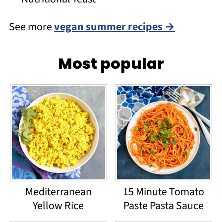
See more
vegan summer recipes
Most popular
Mediterranean
15 Minute Tomato
Yellow Rice
Paste Pasta Sauce