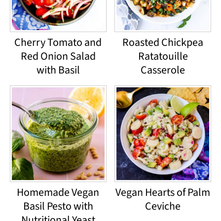
Cherry Tomato and
Roasted Chickpea
Red Onion Salad
Ratatouille
with Basil
Casserole
Homemade Vegan
Vegan Hearts of Palm
Basil Pesto with
Ceviche
Nutritional Yeast