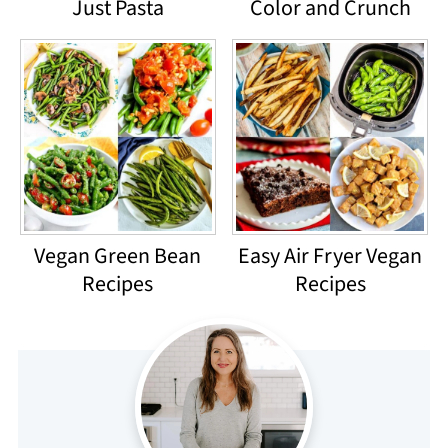
Just Pasta
Color and Crunch
Vegan Green Bean
Easy Air Fryer Vegan
Recipes
Recipes