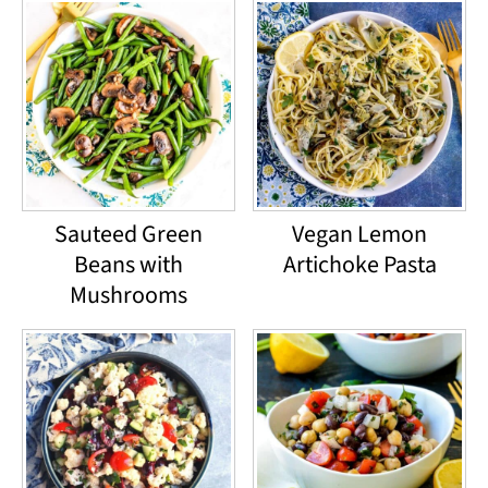
Sauteed Green
Vegan Lemon
Beans with
Artichoke Pasta
Mushrooms