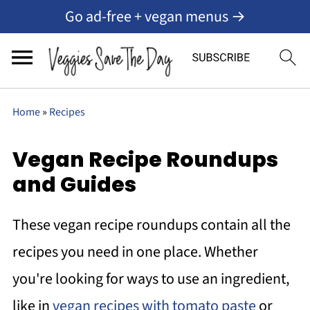
Go ad-free + vegan menus →
Home
»
Recipes
Vegan Recipe Roundups
and Guides
These vegan recipe roundups contain all the
recipes you need in one place. Whether
you're looking for ways to use an ingredient,
like in
vegan recipes with tomato paste
or