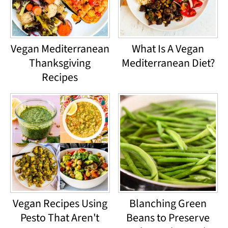
Vegan Mediterranean
What Is A Vegan
Thanksgiving
Mediterranean Diet?
Recipes
Vegan Recipes Using
Blanching Green
Pesto That Aren't
Beans to Preserve