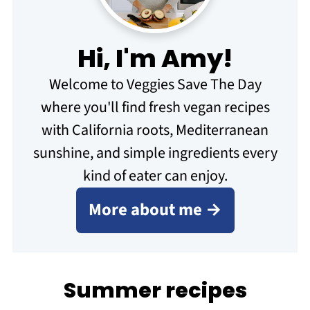
Hi, I'm Amy!
Welcome to Veggies Save The Day
where you'll find fresh vegan recipes
with California roots, Mediterranean
sunshine, and simple ingredients every
kind of eater can enjoy.
More about me →
Summer recipes