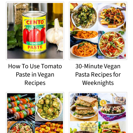
How To Use Tomato
30-Minute Vegan
Paste in Vegan
Pasta Recipes for
Recipes
Weeknights