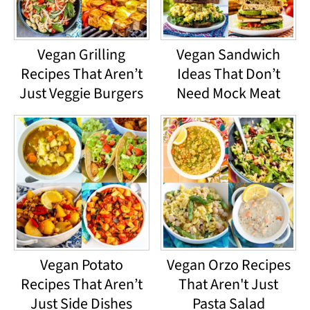
Vegan Grilling
Vegan Sandwich
Recipes That Aren’t
Ideas That Don’t
Just Veggie Burgers
Need Mock Meat
Vegan Potato
Vegan Orzo Recipes
Recipes That Aren’t
That Aren't Just
Just Side Dishes
Pasta Salad