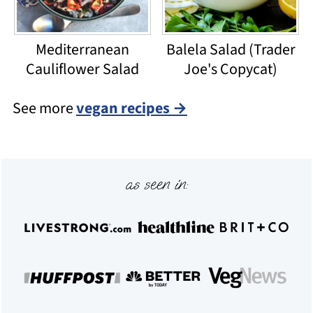
Mediterranean
Balela Salad (Trader
Cauliflower Salad
Joe's Copycat)
See more
vegan recipes →
Footer
as seen in: