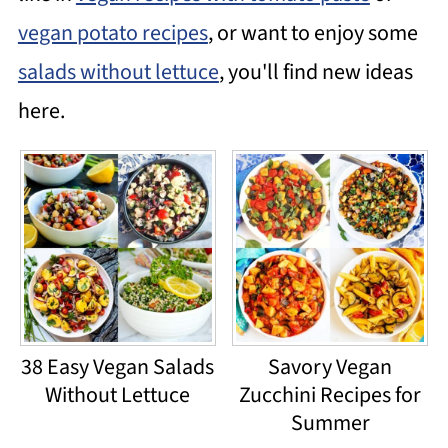
vegan potato recipes
, or want to enjoy some
salads without lettuce
, you'll find new ideas
here.
38 Easy Vegan Salads
Savory Vegan
Without Lettuce
Zucchini Recipes for
Summer