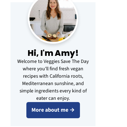
Hi, I'm Amy!
Welcome to Veggies Save The Day
where you'll find fresh vegan
recipes with California roots,
Mediterranean sunshine, and
simple ingredients every kind of
eater can enjoy.
More about me →