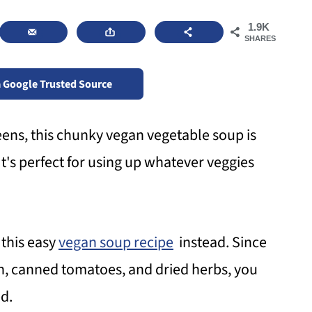
1.9K
SHARES
a Google Trusted Source
ens, this chunky vegan vegetable soup is
It's perfect for using up whatever veggies
 this easy
vegan soup recipe
instead. Since
h, canned tomatoes, and dried herbs, you
d.