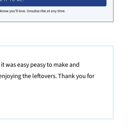
I know you'll love. Unsubscribe at any time.
d it was easy peasy to make and
enjoying the leftovers. Thank you for