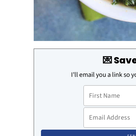
💌 Save
I'll email you a link so 