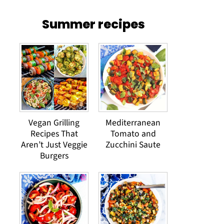
Summer recipes
Vegan Grilling
Mediterranean
Recipes That
Tomato and
Aren’t Just Veggie
Zucchini Saute
Burgers