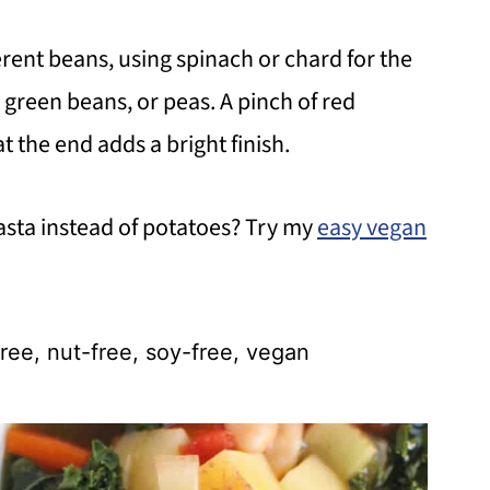
rent beans, using spinach or chard for the
i, green beans, or peas. A pinch of red
 the end adds a bright finish.
asta instead of potatoes? Try my
easy vegan
ree, nut-free, soy-free, vegan