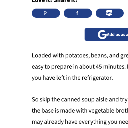
Love it? Share it!
Add us as 
Loaded with potatoes, beans, and gre
easy to prepare in about 45 minutes. 
you have left in the refrigerator.
So skip the canned soup aisle and try
the base is made with vegetable brot
may already have everything you nee