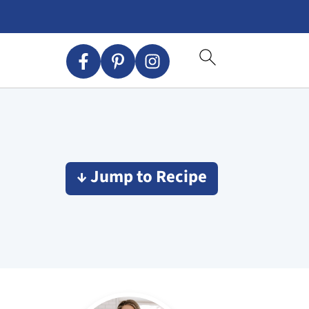
↓ Jump to Recipe