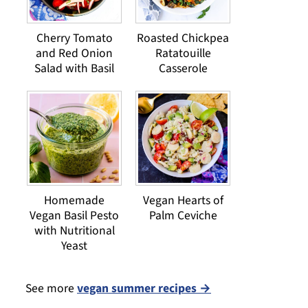
Cherry Tomato
Roasted Chickpea
and Red Onion
Ratatouille
Salad with Basil
Casserole
Homemade
Vegan Hearts of
Vegan Basil Pesto
Palm Ceviche
with Nutritional
Yeast
See more
vegan summer recipes