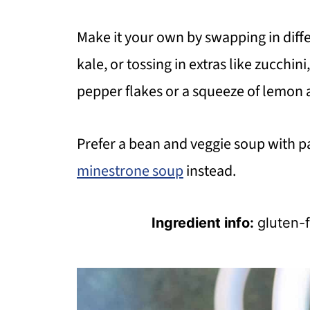
Make it your own by swapping in diffe
kale, or tossing in extras like zucchin
pepper flakes or a squeeze of lemon at
Prefer a bean and veggie soup with p
minestrone soup
instead.
Ingredient info:
gluten-f