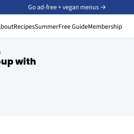
Go ad-free + vegan menus →
About
Recipes
Summer
Free Guide
Membership
s
up with
s