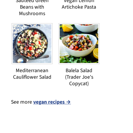
Sauteed Green
Vegan Lemon
Beans with
Artichoke Pasta
Mushrooms
Mediterranean
Balela Salad
Cauliflower Salad
(Trader Joe's
Copycat)
See more
vegan recipes →