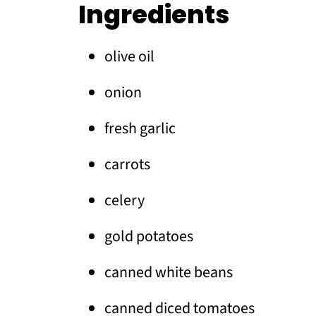
Ingredients
olive oil
onion
fresh garlic
carrots
celery
gold potatoes
canned white beans
canned diced tomatoes