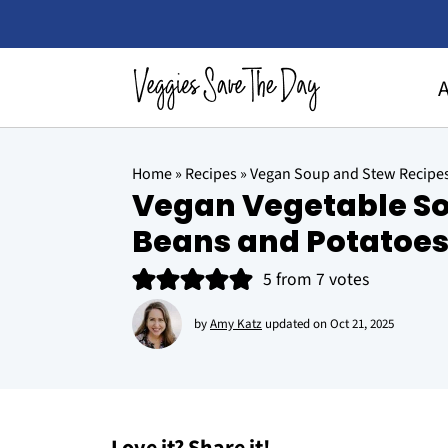
Home
»
Recipes
»
Vegan Soup and Stew Recipe
Vegan Vegetable So
Beans and Potatoe
5
from
7
votes
by
Amy Katz
updated on
Oct 21, 2025