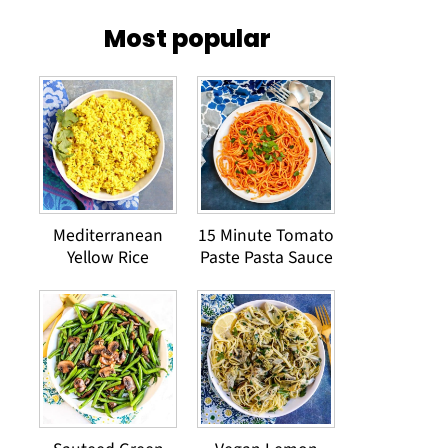
Most popular
Mediterranean
15 Minute Tomato
Yellow Rice
Paste Pasta Sauce