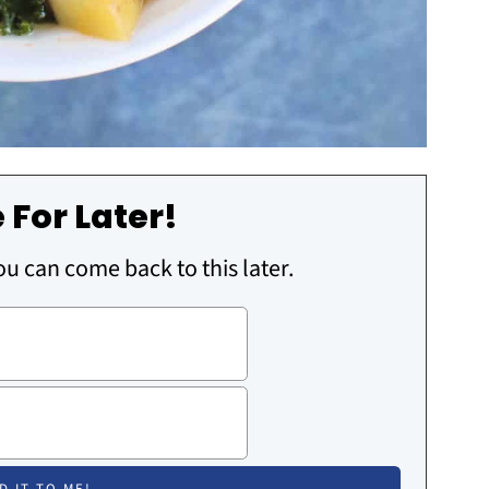
 For Later!
you can come back to this later.