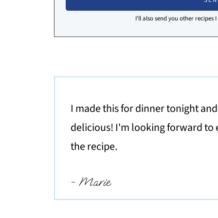
I'll also send you other recipes 
I made this for dinner tonight an
delicious! I'm looking forward to 
the recipe.
- Marie