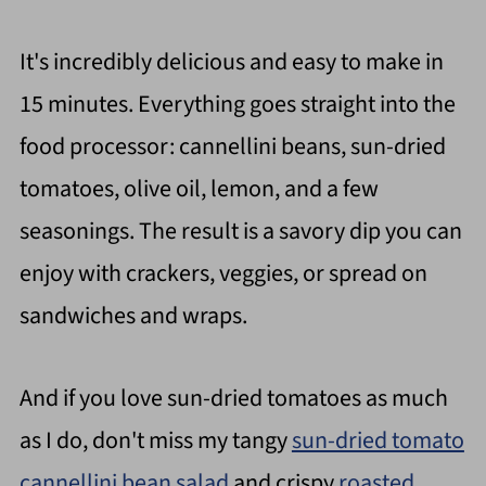
It's incredibly delicious and easy to make in
15 minutes. Everything goes straight into the
food processor: cannellini beans, sun-dried
tomatoes, olive oil, lemon, and a few
seasonings. The result is a savory dip you can
enjoy with crackers, veggies, or spread on
sandwiches and wraps.
And if you love sun-dried tomatoes as much
as I do, don't miss my tangy
sun-dried tomato
cannellini bean salad
and crispy
roasted