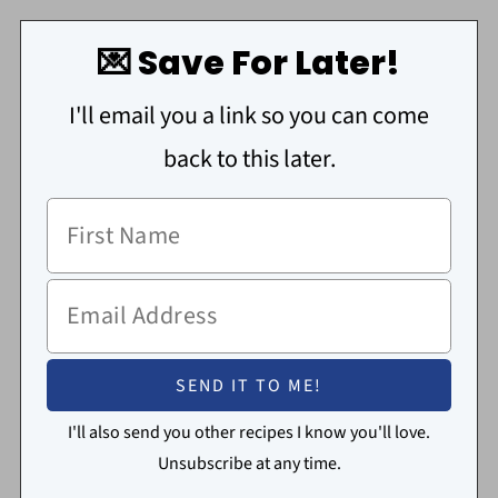
💌 Save For Later!
I'll email you a link so you can come
back to this later.
I'll also send you other recipes I know you'll love.
Unsubscribe at any time.