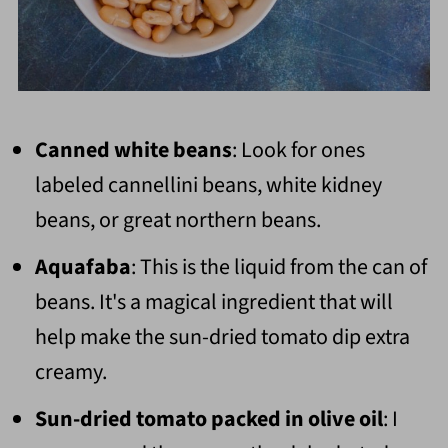
Canned white beans
: Look for ones
labeled cannellini beans, white kidney
beans, or great northern beans.
Aquafaba
: This is the liquid from the can of
beans. It's a magical ingredient that will
help make the sun-dried tomato dip extra
creamy.
Sun-dried tomato packed in olive oil
: I