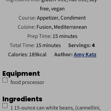
free, vegan
Course:
Appetizer, Condiment
Cuisine:
Fusion, Mediterranean
minutes
Prep Time:
15
minutes
minutes
Total Time:
15
minutes
Servings:
4
Calories:
189
kcal
Author:
Amy Katz
Equipment
▢
food processor
Ingredients
▢
1
15-ounce can
white beans
,
(cannellini,