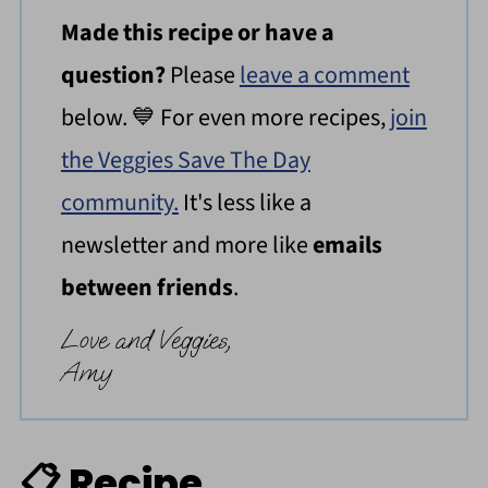
Made this recipe or have a
question?
Please
leave a comment
below. 💙 For even more recipes,
join
the Veggies Save The Day
community.
It's less like a
newsletter and more like
emails
between friends
.
Love and Veggies,
Amy
📋 Recipe