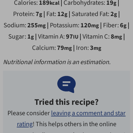
Calories:
189
|
Carbohydrates:
19
|
kcal
g
Protein:
7
|
Fat:
12
|
Saturated Fat:
2
|
g
g
g
Sodium:
255
|
Potassium:
120
|
Fiber:
6
|
mg
mg
g
Sugar:
1
|
Vitamin A:
97
|
Vitamin C:
8
|
g
IU
mg
Calcium:
79
|
Iron:
3
mg
mg
Nutritional information is an estimation.
Tried this recipe?
Please consider
leaving a comment and star
rating
! This helps others in the online