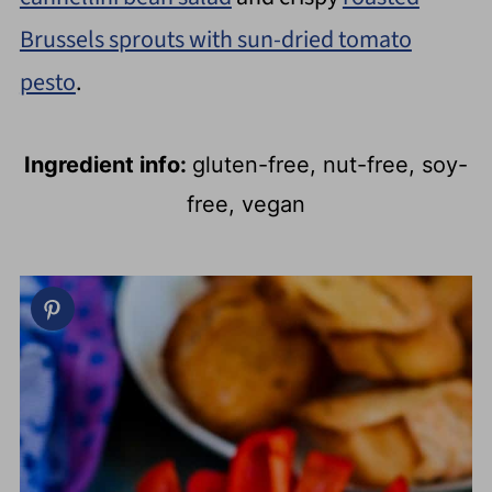
Brussels sprouts with sun-dried tomato
pesto
.
Ingredient info:
gluten-free, nut-free, soy-
free, vegan