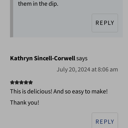
them in the dip.
REPLY
Kathryn Sincell-Corwell
says
July 20, 2024 at 8:06 am
This is delicious! And so easy to make!
Thank you!
REPLY