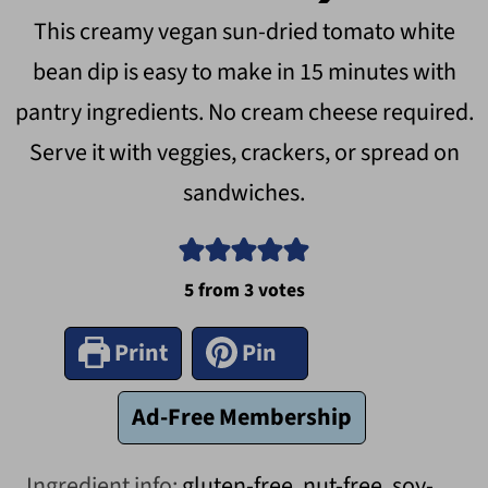
This creamy vegan sun-dried tomato white
bean dip is easy to make in 15 minutes with
pantry ingredients. No cream cheese required.
Serve it with veggies, crackers, or spread on
sandwiches.
5
from
3
votes
Print
Pin
Ad-Free Membership
Ingredient info:
gluten-free, nut-free, soy-