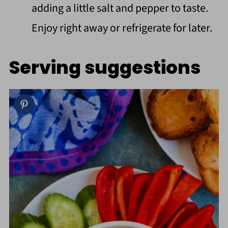
adding a little salt and pepper to taste.
Enjoy right away or refrigerate for later.
Serving suggestions