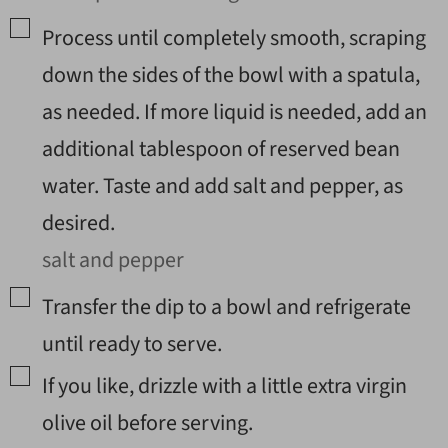
▢
Process until completely smooth, scraping
down the sides of the bowl with a spatula,
as needed. If more liquid is needed, add an
additional tablespoon of reserved bean
water. Taste and add salt and pepper, as
desired.
salt and pepper
▢
Transfer the dip to a bowl and refrigerate
until ready to serve.
▢
If you like, drizzle with a little extra virgin
olive oil before serving.