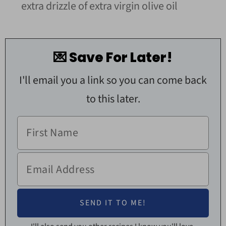
extra drizzle of extra virgin olive oil
💌 Save For Later!
I'll email you a link so you can come back
to this later.