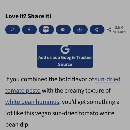
Love it? Share it!
3.5K
SHARES
Add us as a Google Trusted
Source
If you combined the bold flavor of
sun-dried
tomato pesto
with the creamy texture of
white bean hummus
, you'd get something a
lot like this vegan sun-dried tomato white
bean dip.