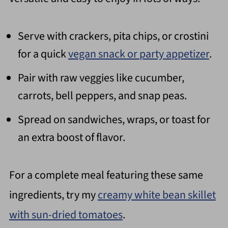
Serve with crackers, pita chips, or crostini
for a quick
vegan snack or party appetizer
.
Pair with raw veggies like cucumber,
carrots, bell peppers, and snap peas.
Spread on sandwiches, wraps, or toast for
an extra boost of flavor.
For a complete meal featuring these same
ingredients, try my
creamy white bean skillet
with sun-dried tomatoes
.