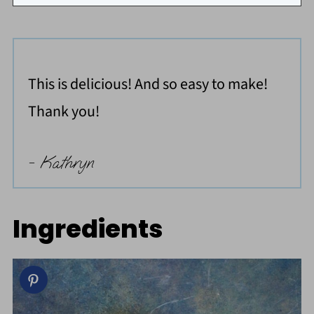
This is delicious! And so easy to make!
Thank you!
- Kathryn
Ingredients