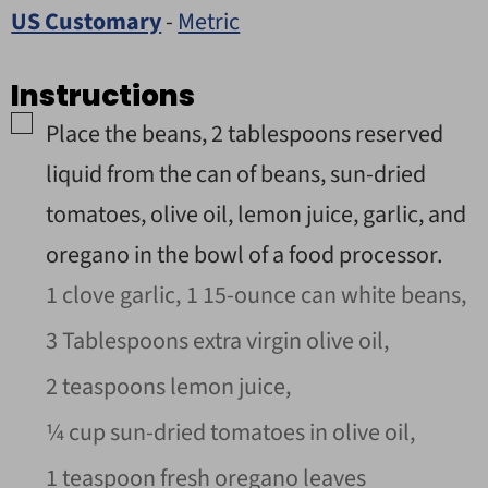
US Customary
-
Metric
Instructions
▢
Place the beans,
2
tablespoons reserved
liquid from the can of beans, sun-dried
tomatoes, olive oil, lemon juice, garlic, and
oregano in the bowl of a food processor.
1 clove garlic,
1 15-ounce can white beans,
3 Tablespoons extra virgin olive oil,
2 teaspoons lemon juice,
¼ cup sun-dried tomatoes in olive oil,
1 teaspoon fresh oregano leaves