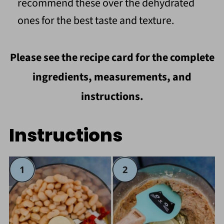
recommend these over the dehydrated
ones for the best taste and texture.
Please see the recipe card for the complete
ingredients, measurements, and
instructions.
Instructions