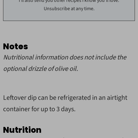
I'll also send you other recipes I know you'll love.
Unsubscribe at any time.
Notes
Nutritional information does not include the
optional drizzle of olive oil.
Leftover dip can be refrigerated in an airtight
container for up to 3 days.
Nutrition