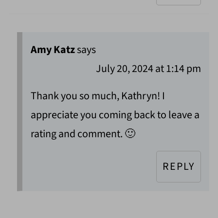
Amy Katz
says
July 20, 2024 at 1:14 pm
Thank you so much, Kathryn! I
appreciate you coming back to leave a
rating and comment. 🙂
REPLY