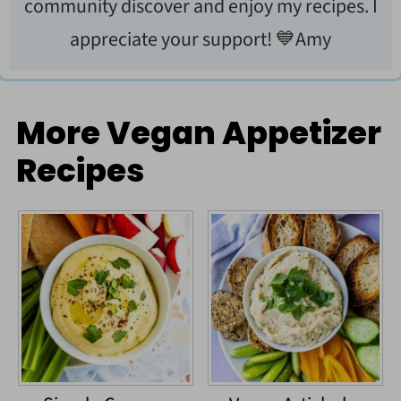
community discover and enjoy my recipes. I
appreciate your support! 💙Amy
More Vegan Appetizer
Recipes