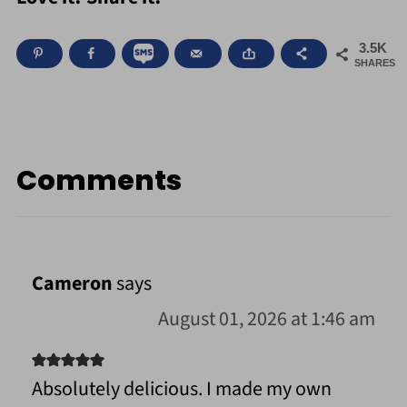
3.5K
SHARES
Comments
Cameron
says
August 01, 2026 at 1:46 am
Absolutely delicious. I made my own