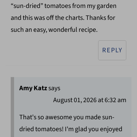
“sun-dried” tomatoes from my garden
and this was off the charts. Thanks for
such an easy, wonderful recipe.
REPLY
Amy Katz
says
August 01, 2026 at 6:32 am
That's so awesome you made sun-
dried tomatoes! I'm glad you enjoyed