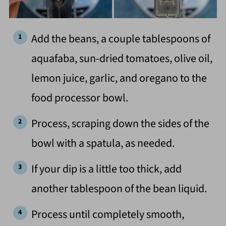
Add the beans, a couple tablespoons of
aquafaba, sun-dried tomatoes, olive oil,
lemon juice, garlic, and oregano to the
food processor bowl.
Process, scraping down the sides of the
bowl with a spatula, as needed.
If your dip is a little too thick, add
another tablespoon of the bean liquid.
Process until completely smooth,