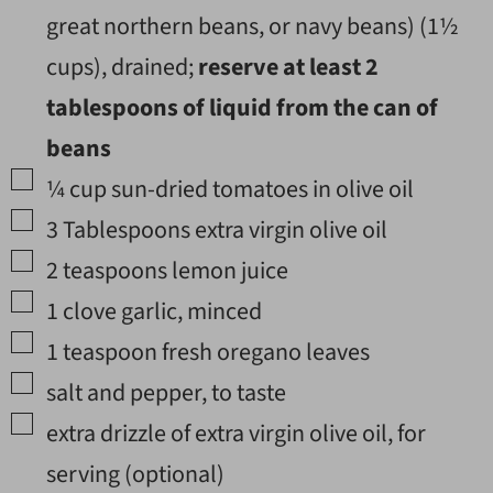
great northern beans, or navy beans) (
1½
cups), drained;
reserve at least
2
tablespoons of liquid from the can of
beans
▢
¼
cup
sun-dried tomatoes in olive oil
▢
3
Tablespoons
extra virgin olive oil
▢
2
teaspoons
lemon juice
▢
1
clove
garlic
,
minced
▢
1
teaspoon
fresh oregano leaves
▢
salt and pepper
,
to taste
▢
extra drizzle of extra virgin olive oil
,
for
serving (optional)