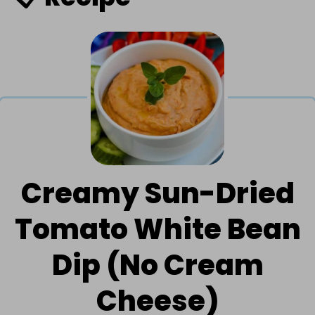
Creamy Sun-Dried
Tomato White Bean
Dip (No Cream
Cheese)