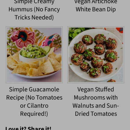
Simple Creamy
Vegan Artichoke
Hummus (No Fancy
White Bean Dip
Tricks Needed)
Simple Guacamole
Vegan Stuffed
Recipe (No Tomatoes
Mushrooms with
or Cilantro
Walnuts and Sun-
Required!)
Dried Tomatoes
Love it? Share it!