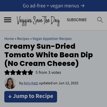
Go ad-free + vegan menus →
Home
»
Recipes
»
Vegan Appetizer Recipes
Creamy Sun-Dried
Tomato White Bean Dip
(No Cream Cheese)
5
from
3
votes
by
Amy Katz
updated on
Jun 12, 2025
↓ Jump to Recipe