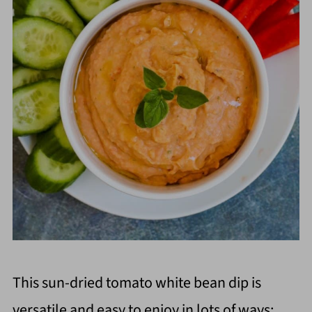
This sun-dried tomato white bean dip is
versatile and easy to enjoy in lots of ways: