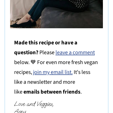
Made this recipe or have a
question?
Please
leave a comment
below. 💙 For even more fresh vegan
recipes,
join my email list.
It's less
like a newsletter and more
like
emails between friends
.
Love and Veggies,
Amy