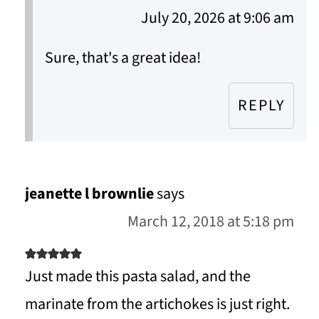
July 20, 2026 at 9:06 am
Sure, that's a great idea!
REPLY
jeanette l brownlie
says
March 12, 2018 at 5:18 pm
Just made this pasta salad, and the
marinate from the artichokes is just right.