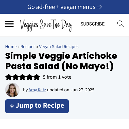
Go ad-free + vegan menus →
Home
»
Recipes
»
Vegan Salad Recipes
Simple Veggie Artichoke
Pasta Salad (No Mayo!)
5
from 1 vote
by
Amy Katz
updated on
Jun 27, 2025
↓ Jump to Recipe