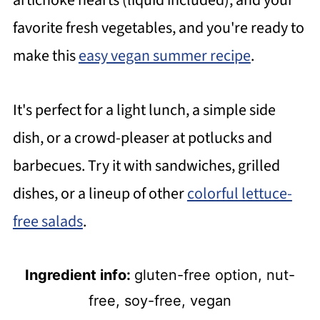
artichoke hearts (liquid included), and your
favorite fresh vegetables, and you're ready to
make this
easy vegan summer recipe
.
It's perfect for a light lunch, a simple side
dish, or a crowd-pleaser at potlucks and
barbecues. Try it with sandwiches, grilled
dishes, or a lineup of other
colorful lettuce-
free salads
.
Ingredient info:
gluten-free option, nut-
free, soy-free, vegan