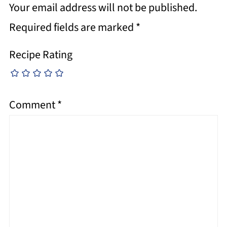
Your email address will not be published.
Required fields are marked
*
Recipe Rating
Comment
*