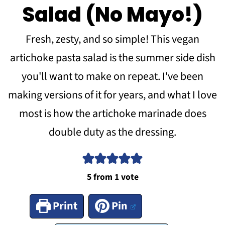
Salad (No Mayo!)
Fresh, zesty, and so simple! This vegan
artichoke pasta salad is the summer side dish
you'll want to make on repeat. I've been
making versions of it for years, and what I love
most is how the artichoke marinade does
double duty as the dressing.
5
from 1 vote
Print
Pin