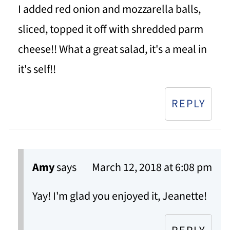
I added red onion and mozzarella balls,
sliced, topped it off with shredded parm
cheese!! What a great salad, it's a meal in
it's self!!
REPLY
Amy
says
March 12, 2018 at 6:08 pm
Yay! I'm glad you enjoyed it, Jeanette!