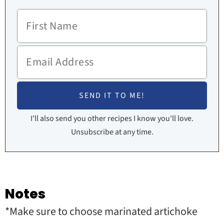
I'll also send you other recipes I know you'll love.
Unsubscribe at any time.
Notes
*
Make sure to choose marinated artichoke