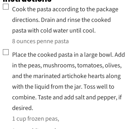
▢
Cook the pasta according to the package
directions. Drain and rinse the cooked
pasta with cold water until cool.
8 ounces penne pasta
▢
Place the cooked pasta in a large bowl. Add
in the peas, mushrooms, tomatoes, olives,
and the marinated artichoke hearts along
with the liquid from the jar. Toss well to
combine. Taste and add salt and pepper, if
desired.
1 cup frozen peas,