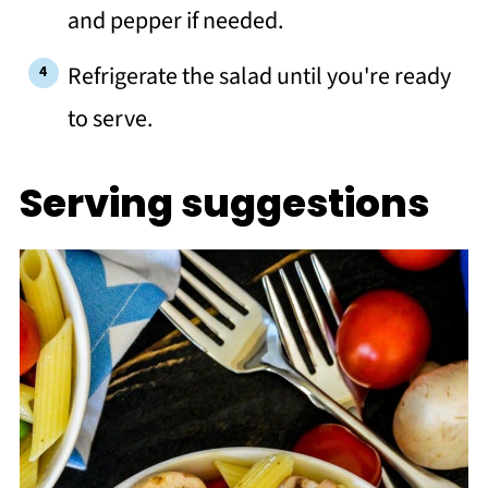
and pepper if needed.
Refrigerate the salad until you're ready
to serve.
Serving suggestions