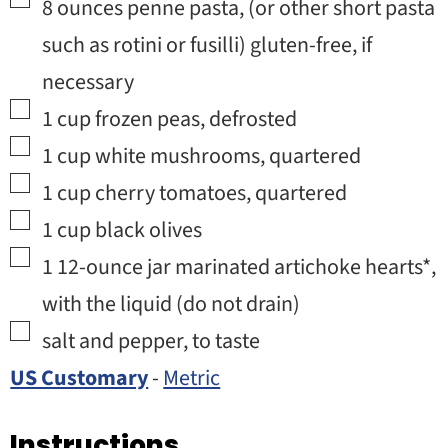
▢
8
ounces
penne pasta
,
(or other short pasta
such as rotini or fusilli) gluten-free, if
necessary
▢
1
cup
frozen peas
,
defrosted
▢
1
cup
white mushrooms
,
quartered
▢
1
cup
cherry tomatoes
,
quartered
▢
1
cup
black olives
▢
1
12-ounce jar
marinated artichoke hearts*
,
with the liquid (do not drain)
▢
salt and pepper
,
to taste
US Customary
-
Metric
Instructions