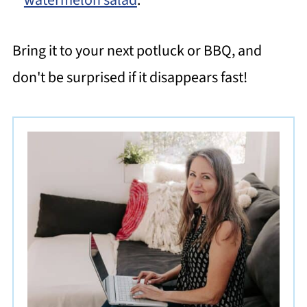
Bring it to your next potluck or BBQ, and
don't be surprised if it disappears fast!