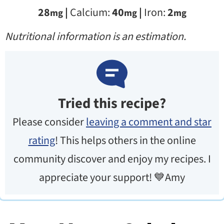
28
|
Calcium:
40
|
Iron:
2
mg
mg
mg
Nutritional information is an estimation.
Tried this recipe?
Please consider
leaving a comment and star
rating
! This helps others in the online
community discover and enjoy my recipes. I
appreciate your support! 💙Amy