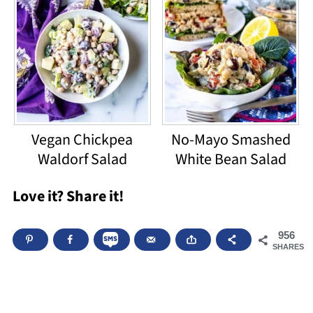
Vegan Chickpea
No-Mayo Smashed
Waldorf Salad
White Bean Salad
Love it? Share it!
956
SHARES