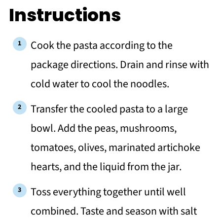
Instructions
Cook the pasta according to the
package directions. Drain and rinse with
cold water to cool the noodles.
Transfer the cooled pasta to a large
bowl. Add the peas, mushrooms,
tomatoes, olives, marinated artichoke
hearts, and the liquid from the jar.
Toss everything together until well
combined. Taste and season with salt