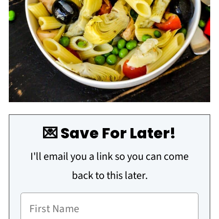
💌 Save For Later!
I'll email you a link so you can come
back to this later.