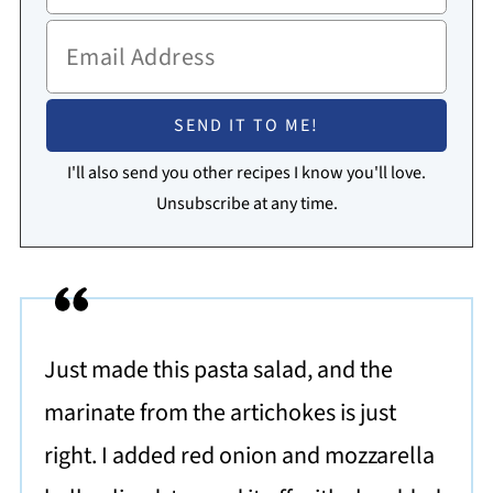
I'll also send you other recipes I know you'll love.
Unsubscribe at any time.
Just made this pasta salad, and the
marinate from the artichokes is just
right. I added red onion and mozzarella