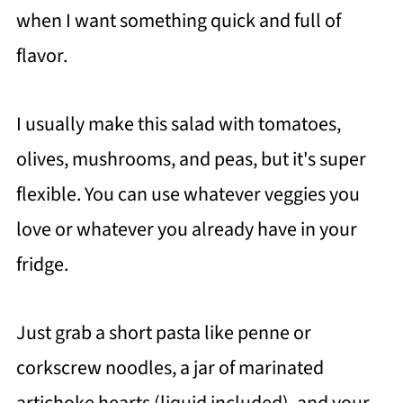
when I want something quick and full of
flavor.
I usually make this salad with tomatoes,
olives, mushrooms, and peas, but it's super
flexible. You can use whatever veggies you
love or whatever you already have in your
fridge.
Just grab a short pasta like penne or
corkscrew noodles, a jar of marinated