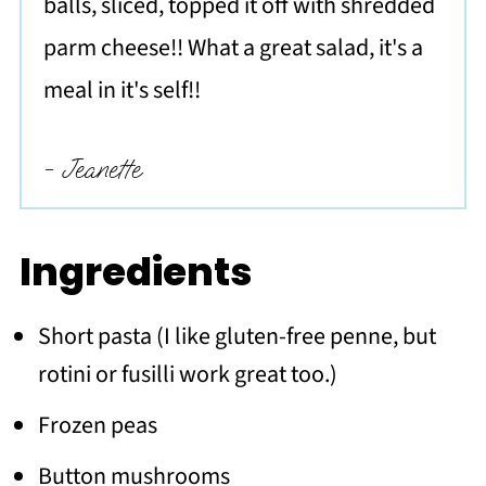
balls, sliced, topped it off with shredded
parm cheese!! What a great salad, it's a
meal in it's self!!
- Jeanette
Ingredients
Short pasta (I like gluten-free penne, but
rotini or fusilli work great too.)
Frozen peas
Button mushrooms