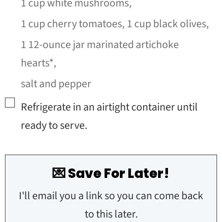
1 cup white mushrooms,
1 cup cherry tomatoes,
1 cup black olives,
1 12-ounce jar marinated artichoke
hearts*,
salt and pepper
▢
Refrigerate in an airtight container until
ready to serve.
💌 Save For Later!
I'll email you a link so you can come back
to this later.