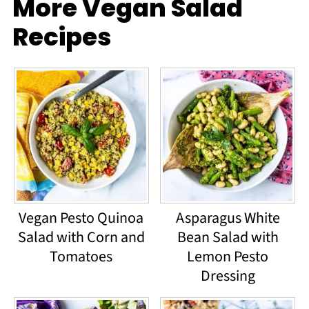
More Vegan Salad
Recipes
Vegan Pesto Quinoa
Asparagus White
Salad with Corn and
Bean Salad with
Tomatoes
Lemon Pesto
Dressing