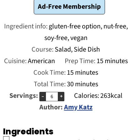
Ad-Free Membership
Ingredient info:
gluten-free option, nut-free,
soy-free, vegan
Course:
Salad, Side Dish
minutes
Cuisine:
American
Prep Time:
15
minutes
minutes
Cook Time:
15
minutes
minutes
Total Time:
30
minutes
Servings:
Calories:
263
kcal
–
+
Author:
Amy Katz
Ingredients