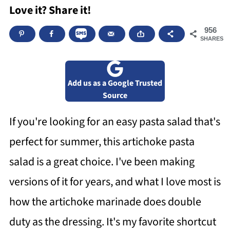
Love it? Share it!
956
SHARES
Add us as a Google Trusted
Source
If you're looking for an easy pasta salad that's
perfect for summer, this artichoke pasta
salad is a great choice. I've been making
versions of it for years, and what I love most is
how the artichoke marinade does double
duty as the dressing. It's my favorite shortcut