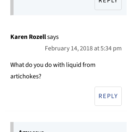
REPLY
Karen Rozell
says
February 14, 2018 at 5:34 pm
What do you do with liquid from
artichokes?
REPLY