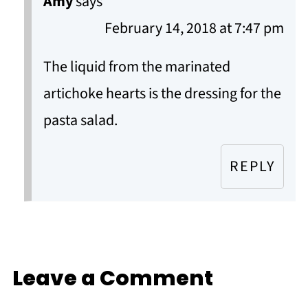
Amy
says
February 14, 2018 at 7:47 pm
The liquid from the marinated
artichoke hearts is the dressing for the
pasta salad.
REPLY
Leave a Comment