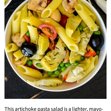
This artichoke pasta salad is a lighter, mayo-