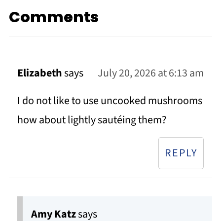
Comments
Elizabeth
says
July 20, 2026 at 6:13 am
I do not like to use uncooked mushrooms
how about lightly sautéing them?
REPLY
Amy Katz
says