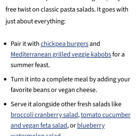
free twist on classic pasta salads. It goes with
just about everything:
Pair it with
chickpea burgers
and
Mediterranean grilled veggie kabobs
for a
summer feast.
Turn it into a complete meal by adding your
favorite beans or vegan cheese.
Serve it alongside other fresh salads like
broccoli cranberry salad
,
tomato cucumber
and vegan feta salad
, or
blueberry
watermelon salad
.