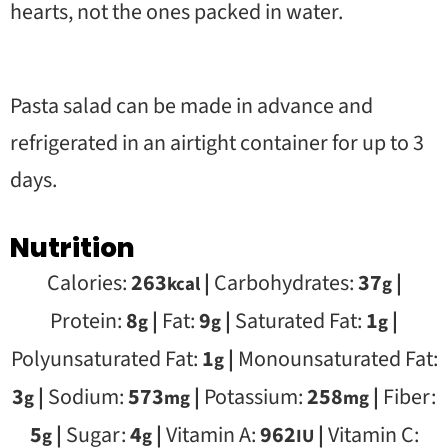
hearts, not the ones packed in water.
Pasta salad can be made in advance and
refrigerated in an airtight container for up to 3
days.
Nutrition
Calories:
263
|
Carbohydrates:
37
|
kcal
g
Protein:
8
|
Fat:
9
|
Saturated Fat:
1
|
g
g
g
Polyunsaturated Fat:
1
|
Monounsaturated Fat:
g
3
|
Sodium:
573
|
Potassium:
258
|
Fiber:
g
mg
mg
5
|
Sugar:
4
|
Vitamin A:
962
|
Vitamin C:
g
g
IU