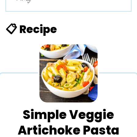
📋 Recipe
Simple Veggie
Artichoke Pasta