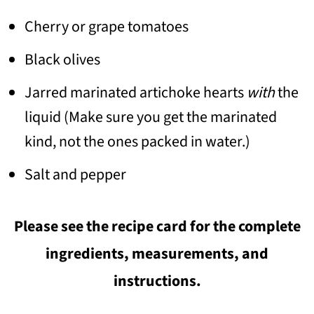
Cherry or grape tomatoes
Black olives
Jarred marinated artichoke hearts
with
the
liquid (Make sure you get the marinated
kind, not the ones packed in water.)
Salt and pepper
Please see the recipe card for the complete
ingredients, measurements, and
instructions.