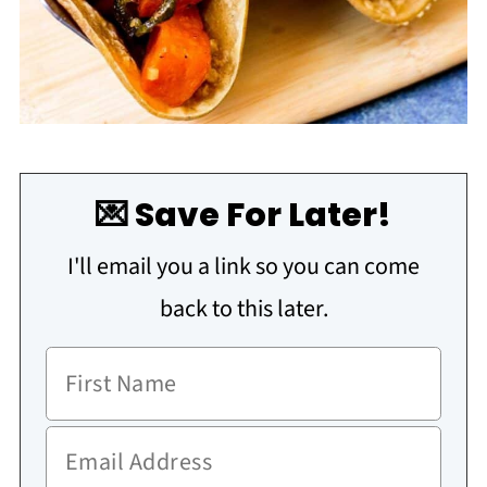
💌 Save For Later!
I'll email you a link so you can come
back to this later.