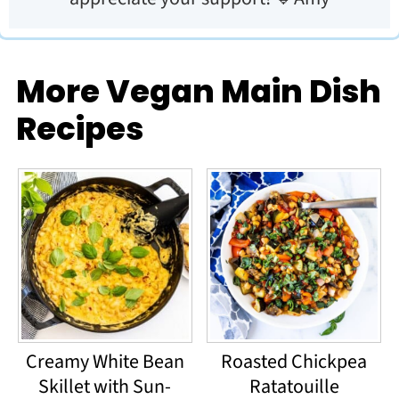
More Vegan Main Dish
Recipes
Creamy White Bean
Roasted Chickpea
Skillet with Sun-
Ratatouille