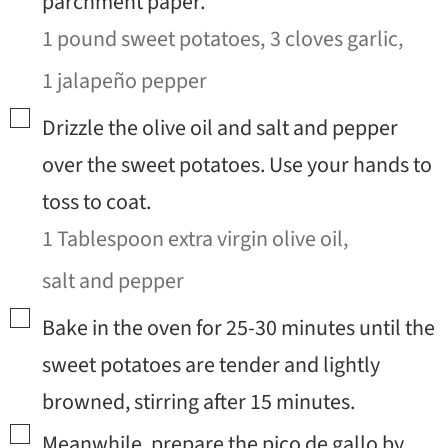
parchment paper.
1 pound sweet potatoes,
3 cloves garlic,
1 jalapeño pepper
▢
Drizzle the olive oil and salt and pepper
over the sweet potatoes. Use your hands to
toss to coat.
1 Tablespoon extra virgin olive oil,
salt and pepper
▢
Bake in the oven for 25-30 minutes until the
sweet potatoes are tender and lightly
browned, stirring after 15 minutes.
▢
Meanwhile, prepare the pico de gallo by