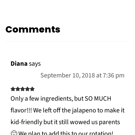
Comments
Diana
says
September 10, 2018 at 7:36 pm
Only a few ingredients, but SO MUCH
flavor!!! We left off the jalapeno to make it
kid-friendly but it still wowed us parents
🙂 We plan to add this to our rotation!