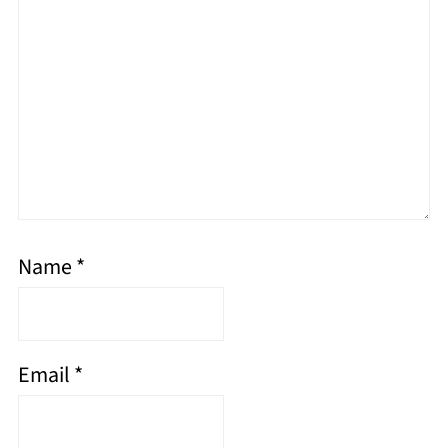
Name
*
Email
*