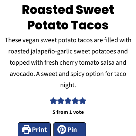
Roasted Sweet
Potato Tacos
These vegan sweet potato tacos are filled with
roasted jalapeño-garlic sweet potatoes and
topped with fresh cherry tomato salsa and
avocado. A sweet and spicy option for taco
night.
5
from 1 vote
Print
Pin