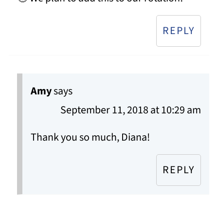
REPLY
Amy
says
September 11, 2018 at 10:29 am
Thank you so much, Diana!
REPLY