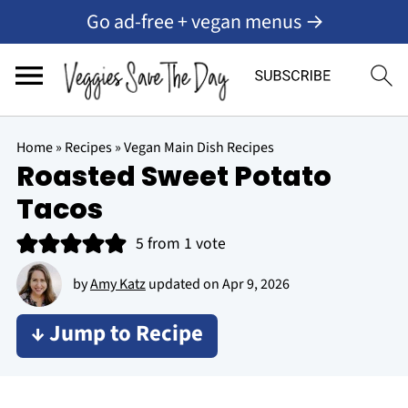
Go ad-free + vegan menus →
Home
»
Recipes
»
Vegan Main Dish Recipes
Roasted Sweet Potato
Tacos
5
from 1 vote
by
Amy Katz
updated on
Apr 9, 2026
↓ Jump to Recipe