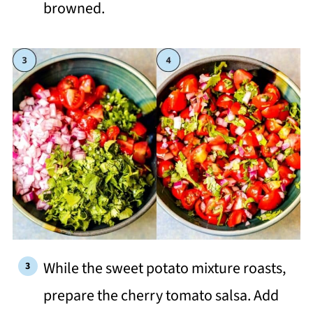
browned.
While the sweet potato mixture roasts,
prepare the cherry tomato salsa. Add