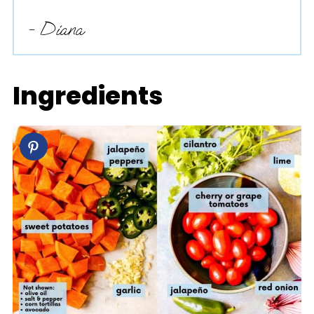
- Diana
Ingredients