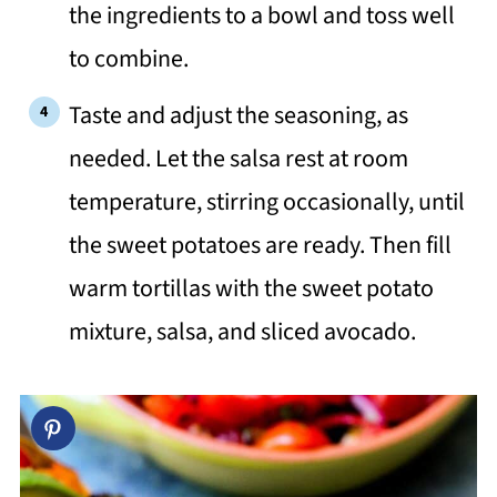
the ingredients to a bowl and toss well
to combine.
Taste and adjust the seasoning, as
needed. Let the salsa rest at room
temperature, stirring occasionally, until
the sweet potatoes are ready. Then fill
warm tortillas with the sweet potato
mixture, salsa, and sliced avocado.