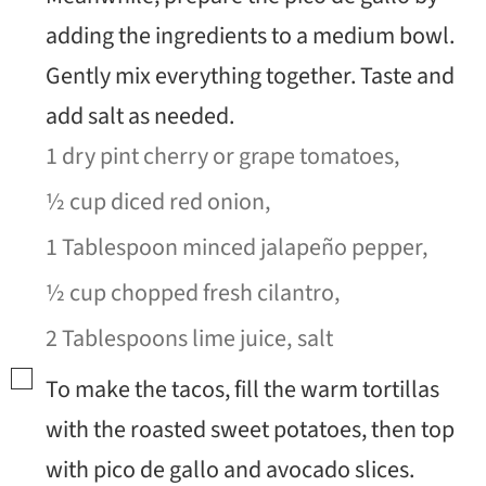
adding the ingredients to a medium bowl.
Gently mix everything together. Taste and
add salt as needed.
1 dry pint cherry or grape tomatoes,
½ cup diced red onion,
1 Tablespoon minced jalapeño pepper,
½ cup chopped fresh cilantro,
2 Tablespoons lime juice,
salt
▢
To make the tacos, fill the warm tortillas
with the roasted sweet potatoes, then top
with pico de gallo and avocado slices.