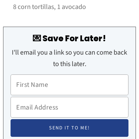
8 corn tortillas,
1 avocado
💌 Save For Later!
I'll email you a link so you can come back
to this later.