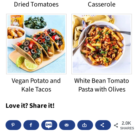
Dried Tomatoes
Casserole
Vegan Potato and
White Bean Tomato
Kale Tacos
Pasta with Olives
Love it? Share it!
2.0K
SHARES