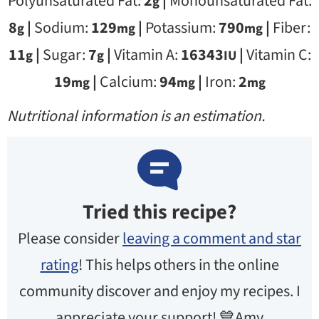
Polyunsaturated Fat:
2
|
Monounsaturated Fat:
g
8
|
Sodium:
129
|
Potassium:
790
|
Fiber:
g
mg
mg
11
|
Sugar:
7
|
Vitamin A:
16343
|
Vitamin C:
g
g
IU
19
|
Calcium:
94
|
Iron:
2
mg
mg
mg
Nutritional information is an estimation.
Tried this recipe?
Please consider
leaving a comment and star
rating
! This helps others in the online
community discover and enjoy my recipes. I
appreciate your support! 💙Amy