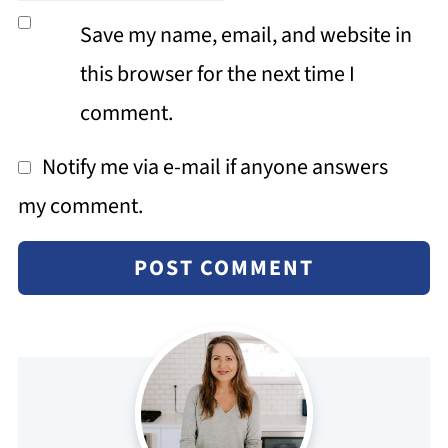
Save my name, email, and website in
this browser for the next time I
comment.
Notify me via e-mail if anyone answers
my comment.