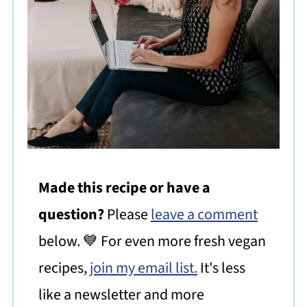
Made this recipe or have a
question?
Please
leave a comment
below. 💙 For even more fresh vegan
recipes,
join my email list.
It's less
like a newsletter and more