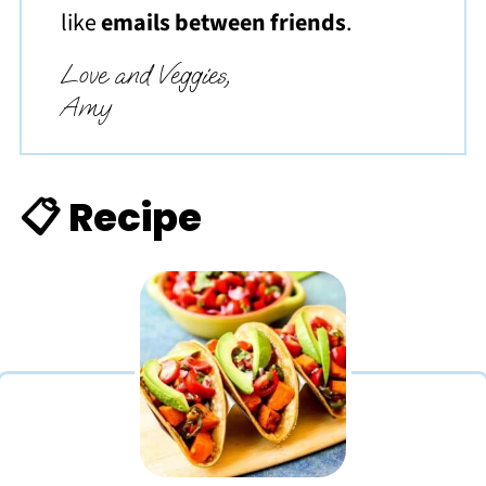
like
emails between friends
.
Love and Veggies,
Amy
📋 Recipe