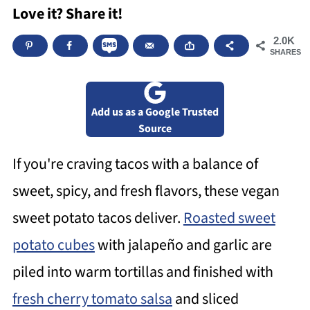
Love it? Share it!
2.0K
SHARES
Add us as a Google Trusted
Source
If you're craving tacos with a balance of
sweet, spicy, and fresh flavors, these vegan
sweet potato tacos deliver.
Roasted sweet
potato cubes
with jalapeño and garlic are
piled into warm tortillas and finished with
fresh cherry tomato salsa
and sliced