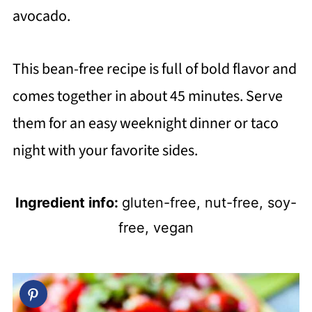
avocado.
This bean-free recipe is full of bold flavor and
comes together in about 45 minutes. Serve
them for an easy weeknight dinner or taco
night with your favorite sides.
Ingredient info:
gluten-free, nut-free, soy-
free, vegan