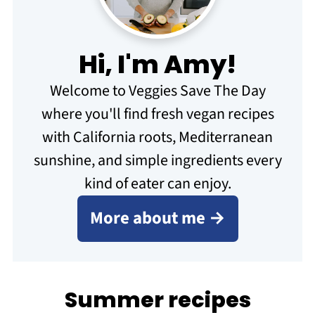
Hi, I'm Amy!
Welcome to Veggies Save The Day
where you'll find fresh vegan recipes
with California roots, Mediterranean
sunshine, and simple ingredients every
kind of eater can enjoy.
More about me →
Summer recipes