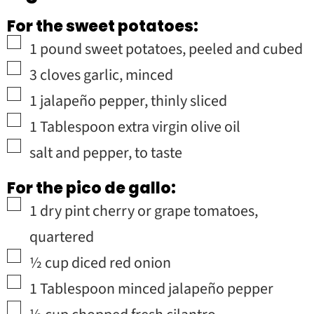
For the sweet potatoes:
▢
1
pound
sweet potatoes
,
peeled and cubed
▢
3
cloves
garlic
,
minced
▢
1
jalapeño pepper
,
thinly sliced
▢
1
Tablespoon
extra virgin olive oil
▢
salt and pepper
,
to taste
For the pico de gallo:
▢
1
dry pint
cherry or grape tomatoes
,
quartered
▢
½
cup
diced red onion
▢
1
Tablespoon
minced jalapeño pepper
▢