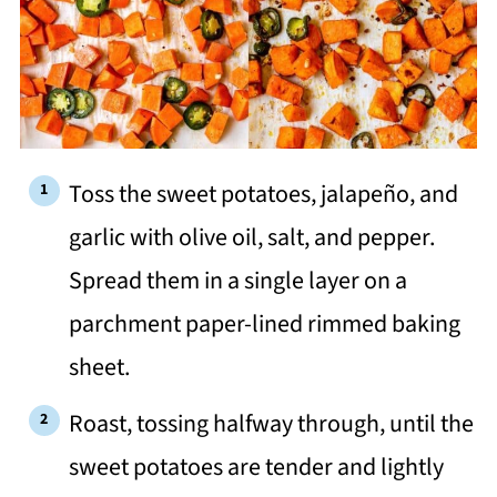
Toss the sweet potatoes, jalapeño, and
garlic with olive oil, salt, and pepper.
Spread them in a single layer on a
parchment paper-lined rimmed baking
sheet.
Roast, tossing halfway through, until the
sweet potatoes are tender and lightly