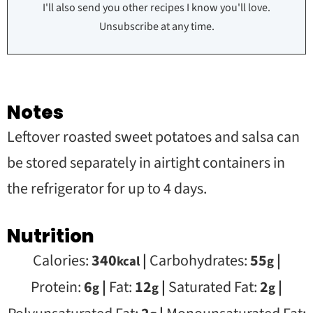
I'll also send you other recipes I know you'll love.
Unsubscribe at any time.
Notes
Leftover roasted sweet potatoes and salsa can
be stored separately in airtight containers in
the refrigerator for up to 4 days.
Nutrition
Calories:
340
|
Carbohydrates:
55
|
kcal
g
Protein:
6
|
Fat:
12
|
Saturated Fat:
2
|
g
g
g