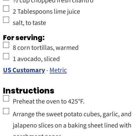
½
cup
chopped fresh cilantro
▢
2
Tablespoons
lime juice
▢
salt
,
to taste
For serving:
▢
8
corn tortillas
,
warmed
▢
1
avocado
,
sliced
US Customary
-
Metric
Instructions
▢
Preheat the oven to 425°F.
▢
Arrange the sweet potato cubes, garlic, and
jalapeno slices on a baking sheet lined with