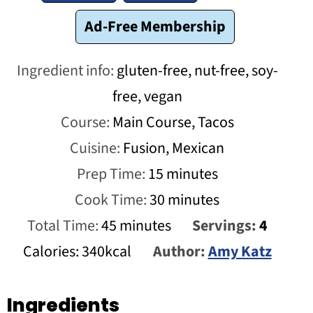
Ad-Free Membership
Ingredient info:
gluten-free, nut-free, soy-
free, vegan
Course:
Main Course, Tacos
Cuisine:
Fusion, Mexican
minutes
Prep Time:
15
minutes
minutes
Cook Time:
30
minutes
minutes
Total Time:
45
minutes
Servings:
4
Calories:
340
kcal
Author:
Amy Katz
Ingredients