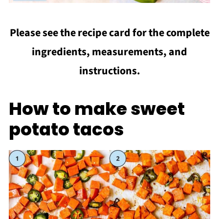
Please see the recipe card for the complete
ingredients, measurements, and
instructions.
How to make sweet
potato tacos