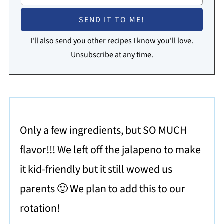
I'll also send you other recipes I know you'll love.
Unsubscribe at any time.
Only a few ingredients, but SO MUCH
flavor!!! We left off the jalapeno to make
it kid-friendly but it still wowed us
parents 🙂 We plan to add this to our
rotation!