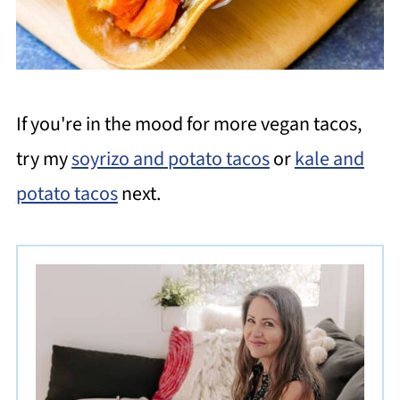
If you're in the mood for more vegan tacos,
try my
soyrizo and potato tacos
or
kale and
potato tacos
next.