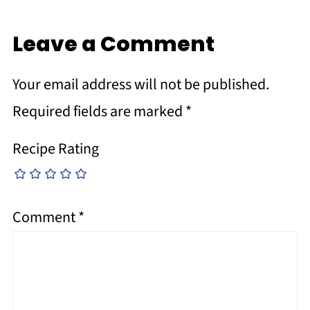
Leave a Comment
Your email address will not be published.
Required fields are marked
*
Recipe Rating
Comment
*