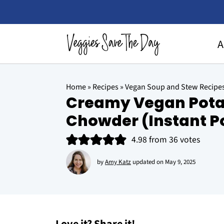
A
Home
»
Recipes
»
Vegan Soup and Stew Recipe
Creamy Vegan Pota
Chowder (Instant Po
4.98
from
36
votes
by
Amy Katz
updated on
May 9, 2025