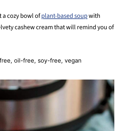
t a cozy bowl of
plant-based soup
with
elvety cashew cream that will remind you of
free, oil-free, soy-free, vegan