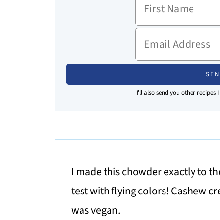
I'll also send you other recipes 
I made this chowder exactly to the
test with flying colors! Cashew cr
was vegan.