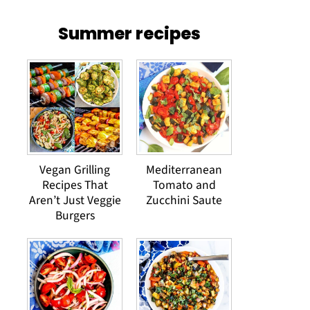
Summer recipes
Vegan Grilling
Mediterranean
Recipes That
Tomato and
Aren’t Just Veggie
Zucchini Saute
Burgers