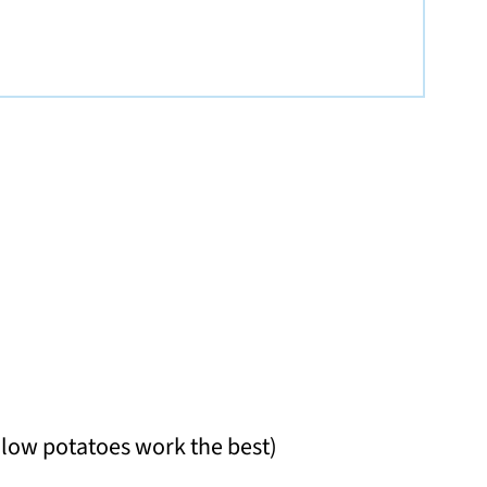
llow potatoes work the best)