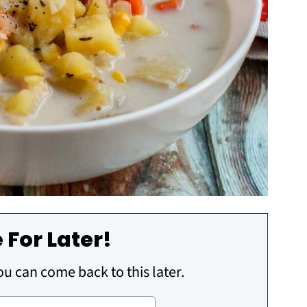
 For Later!
you can come back to this later.