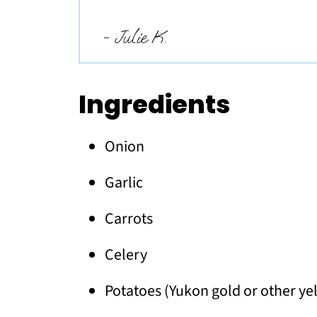
- Julie K.
Ingredients
Onion
Garlic
Carrots
Celery
Potatoes (Yukon gold or other ye