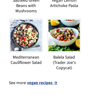
Sauteed Green
Vegan Lemon
Beans with
Artichoke Pasta
Mushrooms
Mediterranean
Balela Salad
Cauliflower Salad
(Trader Joe's
Copycat)
See more
vegan recipes →