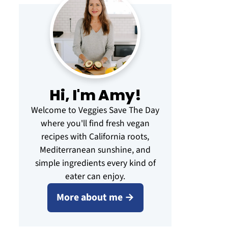
Hi, I'm Amy!
Welcome to Veggies Save The Day
where you'll find fresh vegan
recipes with California roots,
Mediterranean sunshine, and
simple ingredients every kind of
eater can enjoy.
More about me →