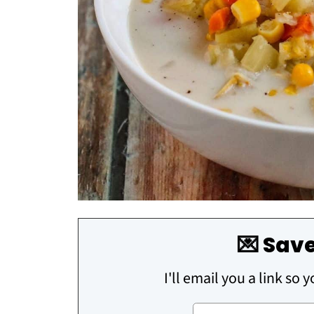
💌 Save
I'll email you a link so 