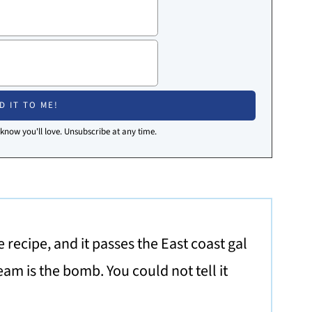
I know you'll love. Unsubscribe at any time.
 recipe, and it passes the East coast gal
eam is the bomb. You could not tell it