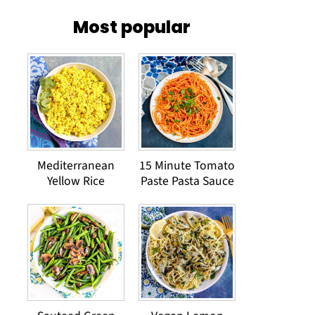
Most popular
Mediterranean
15 Minute Tomato
Yellow Rice
Paste Pasta Sauce