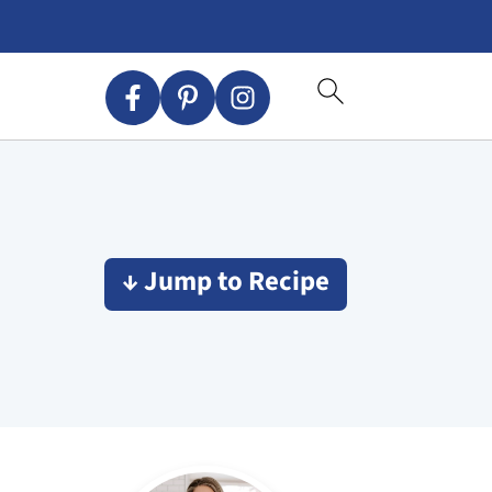
↓ Jump to Recipe