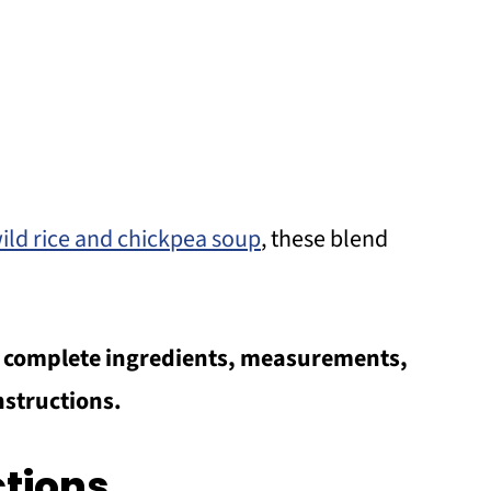
ild rice and chickpea soup
, these blend
he complete ingredients, measurements,
nstructions.
ctions