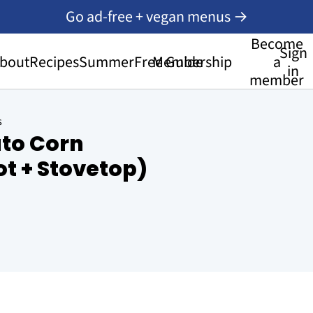
Go ad-free + vegan menus →
Become
Sign
bout
Recipes
Summer
Free Guide
Membership
a
in
member
s
to Corn
t + Stovetop)