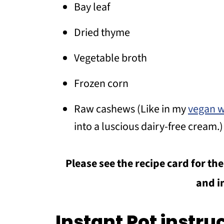
Bay leaf
Dried thyme
Vegetable broth
Frozen corn
Raw cashews (Like in my
vegan w
into a luscious dairy-free cream.)
Please see the recipe card for t
and i
Instant Pot instru