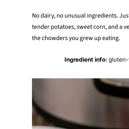
No dairy, no unusual ingredients. Jus
tender potatoes, sweet corn, and a v
the chowders you grew up eating.
Ingredient info:
gluten-