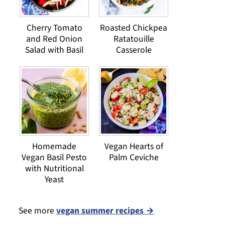
Cherry Tomato
Roasted Chickpea
and Red Onion
Ratatouille
Salad with Basil
Casserole
Homemade
Vegan Hearts of
Vegan Basil Pesto
Palm Ceviche
with Nutritional
Yeast
See more
vegan summer recipes