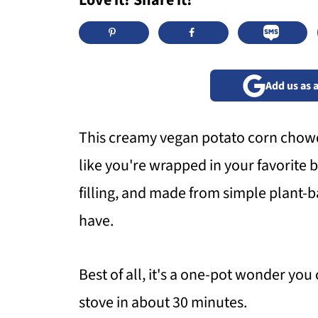
Love it? Share it!
Add us as 
This creamy vegan potato corn chowde
like you're wrapped in your favorite bl
filling, and made from simple plant-
have.
Best of all, it's a one-pot wonder you
stove in about 30 minutes.