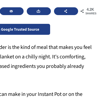
4.2K
SHARES
a Google Trusted Source
r is the kind of meal that makes you feel
anket on a chilly night. It's comforting,
based ingredients you probably already
 can make in your Instant Pot or on the